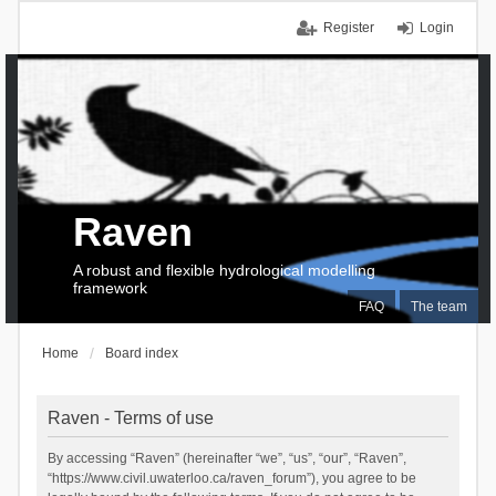
Register
Login
Raven
A robust and flexible hydrological modelling
framework
FAQ
The team
Home
Board index
Raven - Terms of use
By accessing “Raven” (hereinafter “we”, “us”, “our”, “Raven”,
“https://www.civil.uwaterloo.ca/raven_forum”), you agree to be