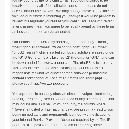
legally bound by the following terms. If you do not agree to be
legally bound by all of the following terms then please do not
access and/or use “Raven”. We may change these at any time and
we’ll do our utmost in informing you, though it would be prudent to
review this regularly yourself as your continued usage of “Raven”
after changes mean you agree to be legally bound by these terms
as they are updated and/or amended.
Our forums are powered by phpBB (hereinafter “they”, “them”,
“their”, “phpBB software”, “www.phpbb.com”, “phpBB Limited”,
“phpBB Teams”) which is a bulletin board solution released under
the “
GNU General Public License v2
” (hereinafter “GPL”) and can
be downloaded from
www.phpbb.com
. The phpBB software only
facilitates internet based discussions; phpBB Limited is not
responsible for what we allow and/or disallow as permissible
content and/or conduct. For further information about phpBB,
please see:
https://www.phpbb.com/
.
You agree not to post any abusive, obscene, vulgar, slanderous,
hateful, threatening, sexually-orientated or any other material that
may violate any laws be it of your country, the country where
“Raven” is hosted or International Law. Doing so may lead to you
being immediately and permanently banned, with notification of
your Internet Service Provider if deemed required by us. The IP
address of all posts are recorded to aid in enforcing these