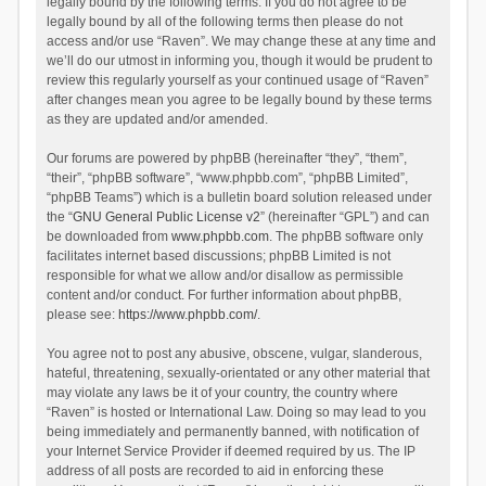
legally bound by the following terms. If you do not agree to be
legally bound by all of the following terms then please do not
access and/or use “Raven”. We may change these at any time and
we’ll do our utmost in informing you, though it would be prudent to
review this regularly yourself as your continued usage of “Raven”
after changes mean you agree to be legally bound by these terms
as they are updated and/or amended.
Our forums are powered by phpBB (hereinafter “they”, “them”,
“their”, “phpBB software”, “www.phpbb.com”, “phpBB Limited”,
“phpBB Teams”) which is a bulletin board solution released under
the “
GNU General Public License v2
” (hereinafter “GPL”) and can
be downloaded from
www.phpbb.com
. The phpBB software only
facilitates internet based discussions; phpBB Limited is not
responsible for what we allow and/or disallow as permissible
content and/or conduct. For further information about phpBB,
please see:
https://www.phpbb.com/
.
You agree not to post any abusive, obscene, vulgar, slanderous,
hateful, threatening, sexually-orientated or any other material that
may violate any laws be it of your country, the country where
“Raven” is hosted or International Law. Doing so may lead to you
being immediately and permanently banned, with notification of
your Internet Service Provider if deemed required by us. The IP
address of all posts are recorded to aid in enforcing these