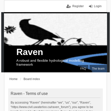
Register
Login
Raven
A robust and flexible hydrological modelling
framework
FAQ
The team
Home
Board index
Raven - Terms of use
By accessing “Raven” (hereinafter “we”, “us”, “our”, “Raven”,
“https://www.civil.uwaterloo.ca/raven_forum”), you agree to be