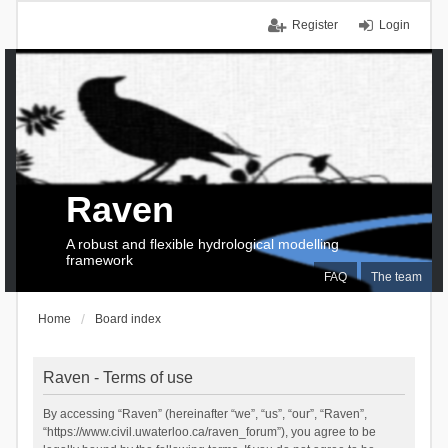
Register
Login
Raven
A robust and flexible hydrological modelling
framework
FAQ
The team
Home
Board index
Raven - Terms of use
By accessing “Raven” (hereinafter “we”, “us”, “our”, “Raven”,
“https://www.civil.uwaterloo.ca/raven_forum”), you agree to be