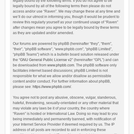
legally bound by the following terms. If you do not agree to be
legally bound by all of the following terms then please do not
access and/or use “Raven”. We may change these at any time and
we’ll do our utmost in informing you, though it would be prudent to
review this regularly yourself as your continued usage of “Raven”
after changes mean you agree to be legally bound by these terms
as they are updated and/or amended.
Our forums are powered by phpBB (hereinafter “they”, “them”,
“their”, “phpBB software”, “www.phpbb.com”, “phpBB Limited”,
“phpBB Teams”) which is a bulletin board solution released under
the “
GNU General Public License v2
” (hereinafter “GPL”) and can
be downloaded from
www.phpbb.com
. The phpBB software only
facilitates internet based discussions; phpBB Limited is not
responsible for what we allow and/or disallow as permissible
content and/or conduct. For further information about phpBB,
please see:
https://www.phpbb.com/
.
You agree not to post any abusive, obscene, vulgar, slanderous,
hateful, threatening, sexually-orientated or any other material that
may violate any laws be it of your country, the country where
“Raven” is hosted or International Law. Doing so may lead to you
being immediately and permanently banned, with notification of
your Internet Service Provider if deemed required by us. The IP
address of all posts are recorded to aid in enforcing these