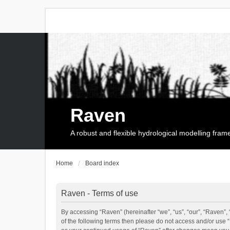
Raven
A robust and flexible hydrological modelling fra
Home
Board index
Raven - Terms of use
By accessing “Raven” (hereinafter “we”, “us”, “our”, “Raven”, 
of the following terms then please do not access and/or use 