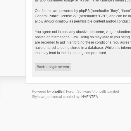
as your continued usage of “Raven” after changes mean you 
Our forums are powered by phpBB (hereinafter “they”, “them”
General Public License v2
” (hereinafter “GPL”) and can be
allow and/or disallow as permissible content and/or conduct.
You agree not to post any abusive, obscene, vulgar, slanderou
hosted or International Law. Doing so may lead to you being 
are recorded to aid in enforcing these conditions. You agree 
have entered to being stored in a database. While this inform
that may lead to the data being compromised.
Back to login screen
Powered by
phpBB
® Forum Software © phpBB Limited
Style we_universal created by
INVENTEA