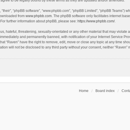
agree to be legally bound by these terms as they are updated and/or amended.
, “their”, “phpBB software”, “www.phpbb.com”, “phpBB Limited”, “phpBB Teams”) whic
 downloaded from
www.phpbb.com
. The phpBB software only facilitates internet bas
 For further information about phpBB, please see:
https://www.phpbb.com/
.
s, hateful, threatening, sexually-orientated or any other material that may violate a
immediately and permanently banned, with notification of your Internet Service Prov
that “Raven” have the right to remove, edit, move or close any topic at any time sho
ation will not be disclosed to any third party without your consent, neither “Raven”
Home
Board index
Conta