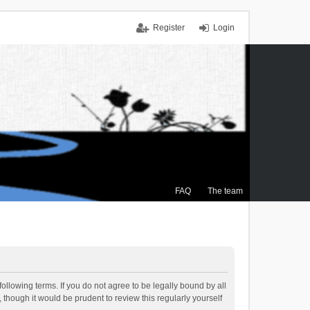
Register
Login
FAQ
The team
ollowing terms. If you do not agree to be legally bound by all
though it would be prudent to review this regularly yourself