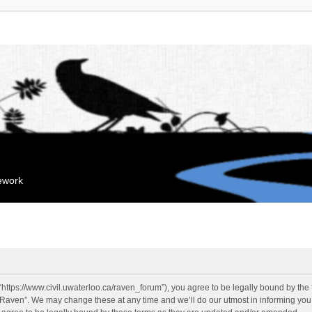
mework
“https://www.civil.uwaterloo.ca/raven_forum”), you agree to be legally bound by the f
“Raven”. We may change these at any time and we’ll do our utmost in informing you, 