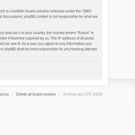
h is a bulletin board solution released under the “
GNU
ed discussions; phpBB Limited is not responsible for what we
ny laws be it of your country, the country where “Raven” is
ider if deemed required by us. The IP address of all posts
uld we see fit. As a user you agree to any information you
 nor phpBB shall be held responsible for any hacking attempt
ct us
Delete all board cookies
All times are
UTC-04:00