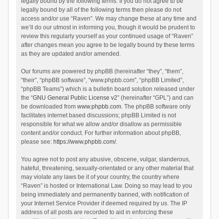
legally bound by the following terms. If you do not agree to be
legally bound by all of the following terms then please do not
access and/or use “Raven”. We may change these at any time and
we’ll do our utmost in informing you, though it would be prudent to
review this regularly yourself as your continued usage of “Raven”
after changes mean you agree to be legally bound by these terms
as they are updated and/or amended.
Our forums are powered by phpBB (hereinafter “they”, “them”,
“their”, “phpBB software”, “www.phpbb.com”, “phpBB Limited”,
“phpBB Teams”) which is a bulletin board solution released under
the “
GNU General Public License v2
” (hereinafter “GPL”) and can
be downloaded from
www.phpbb.com
. The phpBB software only
facilitates internet based discussions; phpBB Limited is not
responsible for what we allow and/or disallow as permissible
content and/or conduct. For further information about phpBB,
please see:
https://www.phpbb.com/
.
You agree not to post any abusive, obscene, vulgar, slanderous,
hateful, threatening, sexually-orientated or any other material that
may violate any laws be it of your country, the country where
“Raven” is hosted or International Law. Doing so may lead to you
being immediately and permanently banned, with notification of
your Internet Service Provider if deemed required by us. The IP
address of all posts are recorded to aid in enforcing these