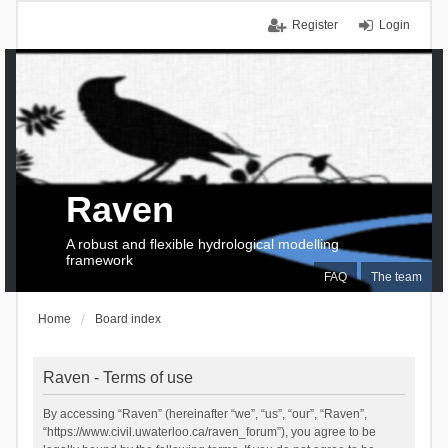
Register
Login
Raven
A robust and flexible hydrological modelling
framework
FAQ
The team
Home
Board index
Raven - Terms of use
By accessing “Raven” (hereinafter “we”, “us”, “our”, “Raven”,
“https://www.civil.uwaterloo.ca/raven_forum”), you agree to be