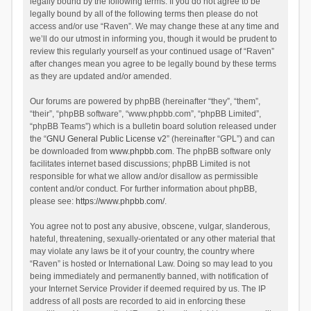
legally bound by the following terms. If you do not agree to be
legally bound by all of the following terms then please do not
access and/or use “Raven”. We may change these at any time and
we’ll do our utmost in informing you, though it would be prudent to
review this regularly yourself as your continued usage of “Raven”
after changes mean you agree to be legally bound by these terms
as they are updated and/or amended.
Our forums are powered by phpBB (hereinafter “they”, “them”,
“their”, “phpBB software”, “www.phpbb.com”, “phpBB Limited”,
“phpBB Teams”) which is a bulletin board solution released under
the “
GNU General Public License v2
” (hereinafter “GPL”) and can
be downloaded from
www.phpbb.com
. The phpBB software only
facilitates internet based discussions; phpBB Limited is not
responsible for what we allow and/or disallow as permissible
content and/or conduct. For further information about phpBB,
please see:
https://www.phpbb.com/
.
You agree not to post any abusive, obscene, vulgar, slanderous,
hateful, threatening, sexually-orientated or any other material that
may violate any laws be it of your country, the country where
“Raven” is hosted or International Law. Doing so may lead to you
being immediately and permanently banned, with notification of
your Internet Service Provider if deemed required by us. The IP
address of all posts are recorded to aid in enforcing these