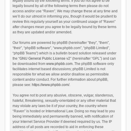
legally bound by the following terms. If you do not agree to be
legally bound by all of the following terms then please do not
access and/or use “Raven”. We may change these at any time and
we’ll do our utmost in informing you, though it would be prudent to
review this regularly yourself as your continued usage of “Raven”
after changes mean you agree to be legally bound by these terms
as they are updated and/or amended.
Our forums are powered by phpBB (hereinafter “they”, “them”,
“their”, “phpBB software”, “www.phpbb.com”, “phpBB Limited”,
“phpBB Teams”) which is a bulletin board solution released under
the “
GNU General Public License v2
” (hereinafter “GPL”) and can
be downloaded from
www.phpbb.com
. The phpBB software only
facilitates internet based discussions; phpBB Limited is not
responsible for what we allow and/or disallow as permissible
content and/or conduct. For further information about phpBB,
please see:
https://www.phpbb.com/
.
You agree not to post any abusive, obscene, vulgar, slanderous,
hateful, threatening, sexually-orientated or any other material that
may violate any laws be it of your country, the country where
“Raven” is hosted or International Law. Doing so may lead to you
being immediately and permanently banned, with notification of
your Internet Service Provider if deemed required by us. The IP
address of all posts are recorded to aid in enforcing these