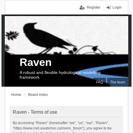
Register
Login
Raven
A robust and flexible hydrological modelling
framework
FAQ
The team
Home
Board index
Raven - Terms of use
By accessing “Raven” (hereinafter “we”, “us”, “our”, “Raven”,
“https://www.civil.uwaterloo.ca/raven_forum”), you agree to be