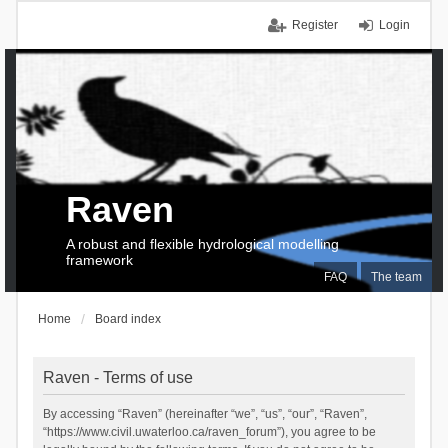
Register
Login
Raven
A robust and flexible hydrological modelling
framework
FAQ
The team
Home
Board index
Raven - Terms of use
By accessing “Raven” (hereinafter “we”, “us”, “our”, “Raven”,
“https://www.civil.uwaterloo.ca/raven_forum”), you agree to be