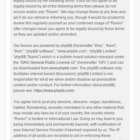
legally bound by the following terms. If you do not agree to be
legally bound by all of the following terms then please do not
access and/or use “Raven”. We may change these at any time and
we’ll do our utmost in informing you, though it would be prudent to
review this regularly yourself as your continued usage of “Raven”
after changes mean you agree to be legally bound by these terms
as they are updated and/or amended.
Our forums are powered by phpBB (hereinafter “they”, “them”,
“their”, “phpBB software”, “www.phpbb.com”, “phpBB Limited”,
“phpBB Teams”) which is a bulletin board solution released under
the “
GNU General Public License v2
” (hereinafter “GPL”) and can
be downloaded from
www.phpbb.com
. The phpBB software only
facilitates internet based discussions; phpBB Limited is not
responsible for what we allow and/or disallow as permissible
content and/or conduct. For further information about phpBB,
please see:
https://www.phpbb.com/
.
You agree not to post any abusive, obscene, vulgar, slanderous,
hateful, threatening, sexually-orientated or any other material that
may violate any laws be it of your country, the country where
“Raven” is hosted or International Law. Doing so may lead to you
being immediately and permanently banned, with notification of
your Internet Service Provider if deemed required by us. The IP
address of all posts are recorded to aid in enforcing these