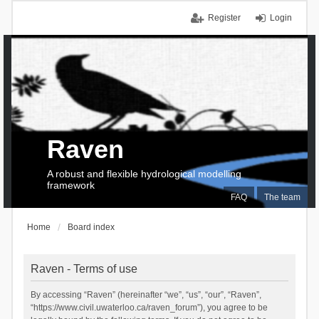
Register
Login
Raven
A robust and flexible hydrological modelling
framework
FAQ
The team
Home
Board index
Raven - Terms of use
By accessing “Raven” (hereinafter “we”, “us”, “our”, “Raven”,
“https://www.civil.uwaterloo.ca/raven_forum”), you agree to be