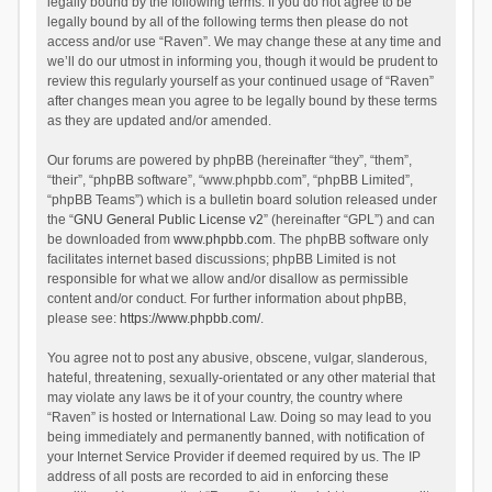
legally bound by the following terms. If you do not agree to be
legally bound by all of the following terms then please do not
access and/or use “Raven”. We may change these at any time and
we’ll do our utmost in informing you, though it would be prudent to
review this regularly yourself as your continued usage of “Raven”
after changes mean you agree to be legally bound by these terms
as they are updated and/or amended.
Our forums are powered by phpBB (hereinafter “they”, “them”,
“their”, “phpBB software”, “www.phpbb.com”, “phpBB Limited”,
“phpBB Teams”) which is a bulletin board solution released under
the “
GNU General Public License v2
” (hereinafter “GPL”) and can
be downloaded from
www.phpbb.com
. The phpBB software only
facilitates internet based discussions; phpBB Limited is not
responsible for what we allow and/or disallow as permissible
content and/or conduct. For further information about phpBB,
please see:
https://www.phpbb.com/
.
You agree not to post any abusive, obscene, vulgar, slanderous,
hateful, threatening, sexually-orientated or any other material that
may violate any laws be it of your country, the country where
“Raven” is hosted or International Law. Doing so may lead to you
being immediately and permanently banned, with notification of
your Internet Service Provider if deemed required by us. The IP
address of all posts are recorded to aid in enforcing these