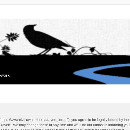
mework
“https://www.civil.uwaterloo.ca/raven_forum”), you agree to be legally bound by the f
“Raven”. We may change these at any time and we’ll do our utmost in informing you, 