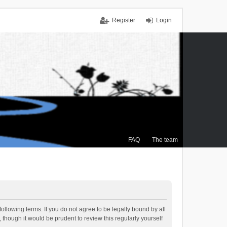
Register
Login
FAQ
The team
ollowing terms. If you do not agree to be legally bound by all
though it would be prudent to review this regularly yourself