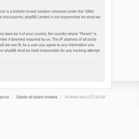
h is a bulletin board solution released under the “
GNU
ed discussions; phpBB Limited is not responsible for what we
ny laws be it of your country, the country where “Raven” is
ider if deemed required by us. The IP address of all posts
uld we see fit. As a user you agree to any information you
 nor phpBB shall be held responsible for any hacking attempt
ct us
Delete all board cookies
All times are
UTC-04:00