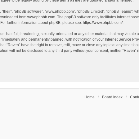
agree to be legally bound by these terms as they are updated and/or amended.
, “their”, “phpBB software”, “www.phpbb.com”, “phpBB Limited”, “phpBB Teams”) whic
 downloaded from
www.phpbb.com
. The phpBB software only facilitates internet bas
 For further information about phpBB, please see:
https://www.phpbb.com/
.
s, hateful, threatening, sexually-orientated or any other material that may violate a
immediately and permanently banned, with notification of your Internet Service Prov
that “Raven” have the right to remove, edit, move or close any topic at any time sho
ation will not be disclosed to any third party without your consent, neither “Raven”
Home
Board index
Conta