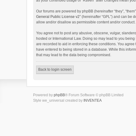
as your continued usage of “Raven” after changes mean you 
Our forums are powered by phpBB (hereinafter “they”, “them”
General Public License v2
” (hereinafter “GPL”) and can be
allow and/or disallow as permissible content and/or conduct.
You agree not to post any abusive, obscene, vulgar, slanderou
hosted or International Law. Doing so may lead to you being 
are recorded to aid in enforcing these conditions. You agree 
have entered to being stored in a database. While this inform
that may lead to the data being compromised.
Back to login screen
Powered by
phpBB
® Forum Software © phpBB Limited
Style we_universal created by
INVENTEA