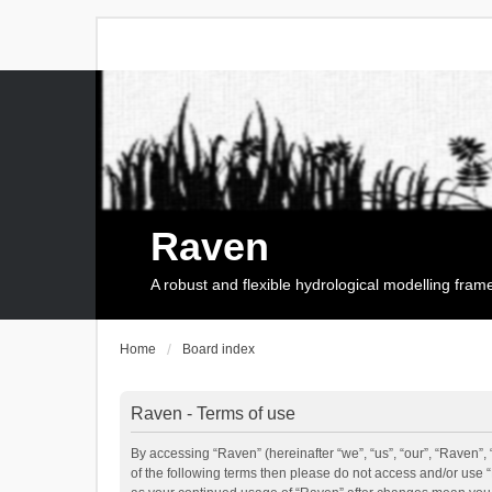
Raven
A robust and flexible hydrological modelling fra
Home
Board index
Raven - Terms of use
By accessing “Raven” (hereinafter “we”, “us”, “our”, “Raven”, 
of the following terms then please do not access and/or use 