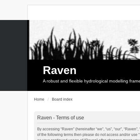
Raven
A robust and flexible hydrological modelling fra
Home
Board index
Raven - Terms of use
By accessing “Raven” (hereinafter “we”, “us”, “our”, “Raven”, 
of the following terms then please do not access and/or use 