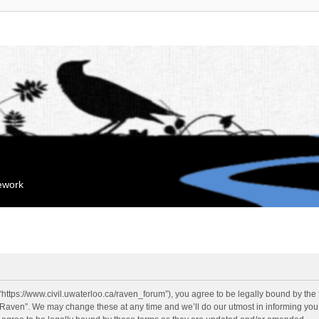
mework
“https://www.civil.uwaterloo.ca/raven_forum”), you agree to be legally bound by the f
“Raven”. We may change these at any time and we’ll do our utmost in informing you, 