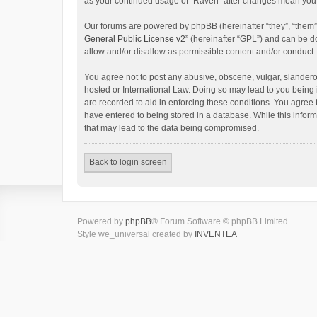
as your continued usage of “Raven” after changes mean you 
Our forums are powered by phpBB (hereinafter “they”, “them”
General Public License v2
” (hereinafter “GPL”) and can be
allow and/or disallow as permissible content and/or conduct.
You agree not to post any abusive, obscene, vulgar, slanderou
hosted or International Law. Doing so may lead to you being 
are recorded to aid in enforcing these conditions. You agree 
have entered to being stored in a database. While this inform
that may lead to the data being compromised.
Back to login screen
Powered by
phpBB
® Forum Software © phpBB Limited
Style we_universal created by
INVENTEA