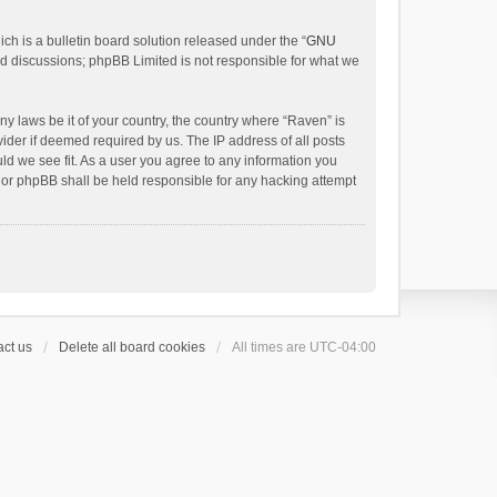
h is a bulletin board solution released under the “
GNU
ed discussions; phpBB Limited is not responsible for what we
ny laws be it of your country, the country where “Raven” is
ider if deemed required by us. The IP address of all posts
uld we see fit. As a user you agree to any information you
 nor phpBB shall be held responsible for any hacking attempt
ct us
Delete all board cookies
All times are
UTC-04:00