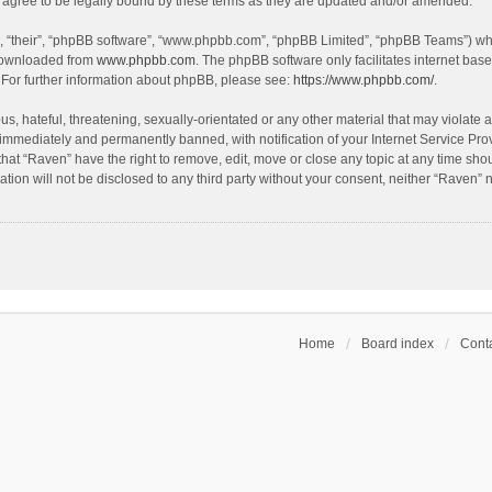
agree to be legally bound by these terms as they are updated and/or amended.
, “their”, “phpBB software”, “www.phpbb.com”, “phpBB Limited”, “phpBB Teams”) whic
 downloaded from
www.phpbb.com
. The phpBB software only facilitates internet bas
 For further information about phpBB, please see:
https://www.phpbb.com/
.
s, hateful, threatening, sexually-orientated or any other material that may violate a
immediately and permanently banned, with notification of your Internet Service Prov
that “Raven” have the right to remove, edit, move or close any topic at any time sho
ation will not be disclosed to any third party without your consent, neither “Raven”
Home
Board index
Conta