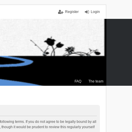
Register
Login
FAQ
The team
ollowing terms. If you do not agree to be legally bound by all
though it would be prudent to review this regularly yourself