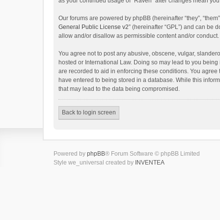
as your continued usage of “Raven” after changes mean you 
Our forums are powered by phpBB (hereinafter “they”, “them”
General Public License v2
” (hereinafter “GPL”) and can be
allow and/or disallow as permissible content and/or conduct.
You agree not to post any abusive, obscene, vulgar, slanderou
hosted or International Law. Doing so may lead to you being 
are recorded to aid in enforcing these conditions. You agree 
have entered to being stored in a database. While this inform
that may lead to the data being compromised.
Back to login screen
Powered by
phpBB
® Forum Software © phpBB Limited
Style we_universal created by
INVENTEA