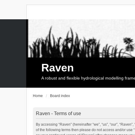
Raven
A robust and flexible hydrological modelling fra
Home
Board index
Raven - Terms of use
By accessing “Raven” (hereinafter “we”, “us”, “our”, “Raven”, 
of the following terms then please do not access and/or use 