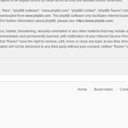
agree to be legally bound by these terms as they are updated and/or amended.
, “their”, “phpBB software”, “www.phpbb.com”, “phpBB Limited”, “phpBB Teams”) whic
 downloaded from
www.phpbb.com
. The phpBB software only facilitates internet bas
 For further information about phpBB, please see:
https://www.phpbb.com/
.
s, hateful, threatening, sexually-orientated or any other material that may violate a
immediately and permanently banned, with notification of your Internet Service Prov
that “Raven” have the right to remove, edit, move or close any topic at any time sho
ation will not be disclosed to any third party without your consent, neither “Raven”
Home
Board index
Conta