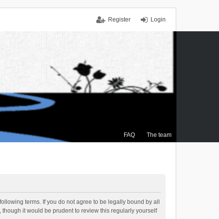
Register
Login
FAQ
The team
ollowing terms. If you do not agree to be legally bound by all
though it would be prudent to review this regularly yourself