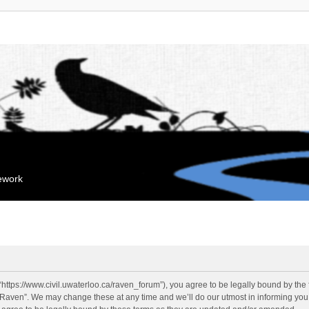
mework
“https://www.civil.uwaterloo.ca/raven_forum”), you agree to be legally bound by the f
“Raven”. We may change these at any time and we’ll do our utmost in informing you, 