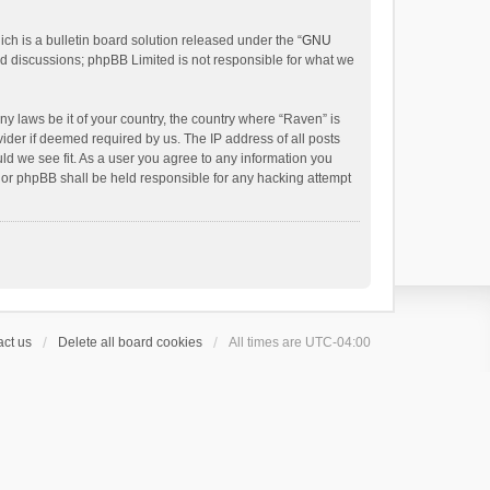
h is a bulletin board solution released under the “
GNU
ed discussions; phpBB Limited is not responsible for what we
ny laws be it of your country, the country where “Raven” is
ider if deemed required by us. The IP address of all posts
uld we see fit. As a user you agree to any information you
 nor phpBB shall be held responsible for any hacking attempt
ct us
Delete all board cookies
All times are
UTC-04:00