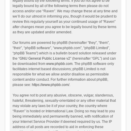
legally bound by the following terms. If you do not agree to be
legally bound by all of the following terms then please do not
access and/or use “Raven”. We may change these at any time and
we’ll do our utmost in informing you, though it would be prudent to
review this regularly yourself as your continued usage of “Raven”
after changes mean you agree to be legally bound by these terms
as they are updated and/or amended.
Our forums are powered by phpBB (hereinafter “they”, “them”,
“their”, “phpBB software”, “www.phpbb.com”, “phpBB Limited”,
“phpBB Teams”) which is a bulletin board solution released under
the “
GNU General Public License v2
” (hereinafter “GPL”) and can
be downloaded from
www.phpbb.com
. The phpBB software only
facilitates internet based discussions; phpBB Limited is not
responsible for what we allow and/or disallow as permissible
content and/or conduct. For further information about phpBB,
please see:
https://www.phpbb.com/
.
You agree not to post any abusive, obscene, vulgar, slanderous,
hateful, threatening, sexually-orientated or any other material that
may violate any laws be it of your country, the country where
“Raven” is hosted or International Law. Doing so may lead to you
being immediately and permanently banned, with notification of
your Internet Service Provider if deemed required by us. The IP
address of all posts are recorded to aid in enforcing these