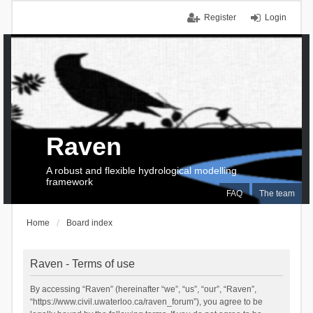
Register
Login
Raven
A robust and flexible hydrological modelling
framework
FAQ
The team
Home
Board index
Raven - Terms of use
By accessing “Raven” (hereinafter “we”, “us”, “our”, “Raven”,
“https://www.civil.uwaterloo.ca/raven_forum”), you agree to be