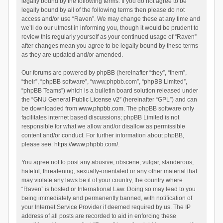
legally bound by the following terms. If you do not agree to be
legally bound by all of the following terms then please do not
access and/or use “Raven”. We may change these at any time and
we’ll do our utmost in informing you, though it would be prudent to
review this regularly yourself as your continued usage of “Raven”
after changes mean you agree to be legally bound by these terms
as they are updated and/or amended.
Our forums are powered by phpBB (hereinafter “they”, “them”,
“their”, “phpBB software”, “www.phpbb.com”, “phpBB Limited”,
“phpBB Teams”) which is a bulletin board solution released under
the “
GNU General Public License v2
” (hereinafter “GPL”) and can
be downloaded from
www.phpbb.com
. The phpBB software only
facilitates internet based discussions; phpBB Limited is not
responsible for what we allow and/or disallow as permissible
content and/or conduct. For further information about phpBB,
please see:
https://www.phpbb.com/
.
You agree not to post any abusive, obscene, vulgar, slanderous,
hateful, threatening, sexually-orientated or any other material that
may violate any laws be it of your country, the country where
“Raven” is hosted or International Law. Doing so may lead to you
being immediately and permanently banned, with notification of
your Internet Service Provider if deemed required by us. The IP
address of all posts are recorded to aid in enforcing these