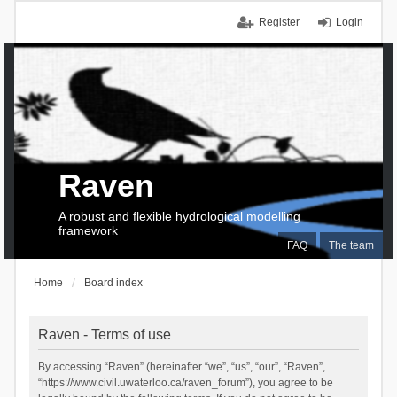
Register
Login
Raven
A robust and flexible hydrological modelling
framework
FAQ
The team
Home
Board index
Raven - Terms of use
By accessing “Raven” (hereinafter “we”, “us”, “our”, “Raven”,
“https://www.civil.uwaterloo.ca/raven_forum”), you agree to be