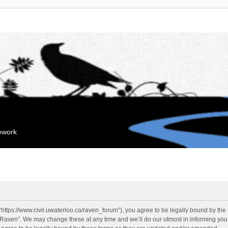
mework
“https://www.civil.uwaterloo.ca/raven_forum”), you agree to be legally bound by the f
“Raven”. We may change these at any time and we’ll do our utmost in informing you, 