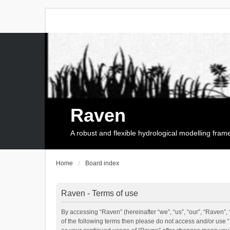
Raven
A robust and flexible hydrological modelling fra
Home
Board index
Raven - Terms of use
By accessing “Raven” (hereinafter “we”, “us”, “our”, “Raven”, 
of the following terms then please do not access and/or use 