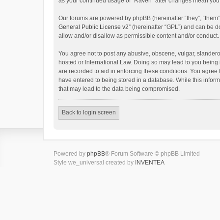
as your continued usage of “Raven” after changes mean you 
Our forums are powered by phpBB (hereinafter “they”, “them”
General Public License v2
” (hereinafter “GPL”) and can be
allow and/or disallow as permissible content and/or conduct.
You agree not to post any abusive, obscene, vulgar, slanderou
hosted or International Law. Doing so may lead to you being 
are recorded to aid in enforcing these conditions. You agree 
have entered to being stored in a database. While this inform
that may lead to the data being compromised.
Back to login screen
Powered by
phpBB
® Forum Software © phpBB Limited
Style we_universal created by
INVENTEA