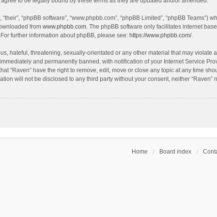
agree to be legally bound by these terms as they are updated and/or amended.
, “their”, “phpBB software”, “www.phpbb.com”, “phpBB Limited”, “phpBB Teams”) whic
 downloaded from
www.phpbb.com
. The phpBB software only facilitates internet bas
 For further information about phpBB, please see:
https://www.phpbb.com/
.
s, hateful, threatening, sexually-orientated or any other material that may violate a
immediately and permanently banned, with notification of your Internet Service Prov
that “Raven” have the right to remove, edit, move or close any topic at any time sho
ation will not be disclosed to any third party without your consent, neither “Raven”
Home
Board index
Conta