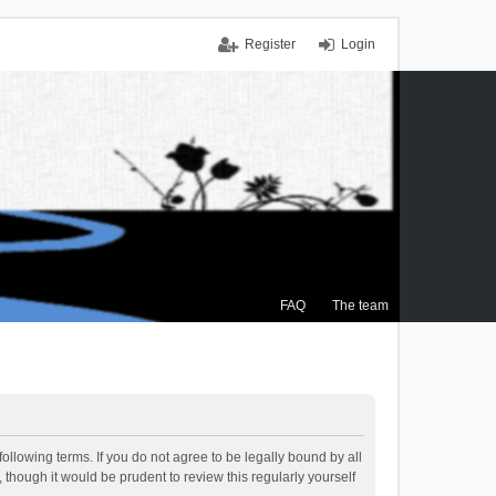
Register
Login
FAQ
The team
ollowing terms. If you do not agree to be legally bound by all
though it would be prudent to review this regularly yourself