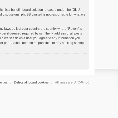
h is a bulletin board solution released under the “
GNU
ed discussions; phpBB Limited is not responsible for what we
ny laws be it of your country, the country where “Raven” is
ider if deemed required by us. The IP address of all posts
uld we see fit. As a user you agree to any information you
 nor phpBB shall be held responsible for any hacking attempt
ct us
Delete all board cookies
All times are
UTC-04:00