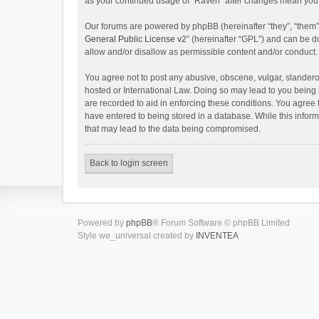
as your continued usage of “Raven” after changes mean you 
Our forums are powered by phpBB (hereinafter “they”, “them”
General Public License v2
” (hereinafter “GPL”) and can be
allow and/or disallow as permissible content and/or conduct.
You agree not to post any abusive, obscene, vulgar, slanderou
hosted or International Law. Doing so may lead to you being 
are recorded to aid in enforcing these conditions. You agree 
have entered to being stored in a database. While this inform
that may lead to the data being compromised.
Back to login screen
Powered by
phpBB
® Forum Software © phpBB Limited
Style we_universal created by
INVENTEA