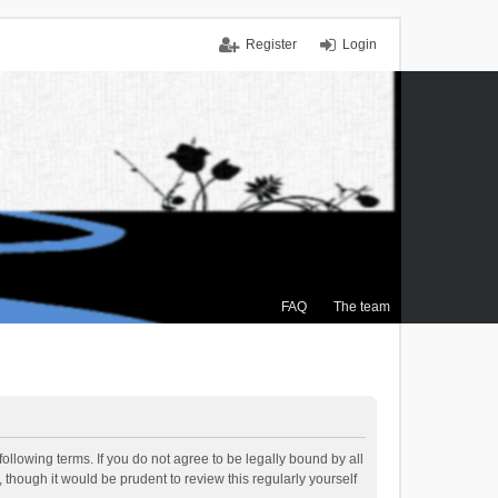
Register
Login
FAQ
The team
ollowing terms. If you do not agree to be legally bound by all
though it would be prudent to review this regularly yourself