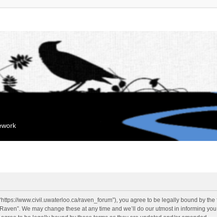
mework
“https://www.civil.uwaterloo.ca/raven_forum”), you agree to be legally bound by the f
“Raven”. We may change these at any time and we’ll do our utmost in informing you, 