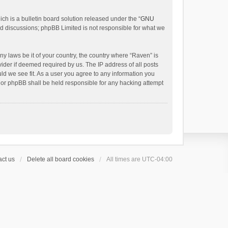
h is a bulletin board solution released under the “
GNU
ed discussions; phpBB Limited is not responsible for what we
ny laws be it of your country, the country where “Raven” is
ider if deemed required by us. The IP address of all posts
uld we see fit. As a user you agree to any information you
 nor phpBB shall be held responsible for any hacking attempt
ct us
Delete all board cookies
All times are
UTC-04:00