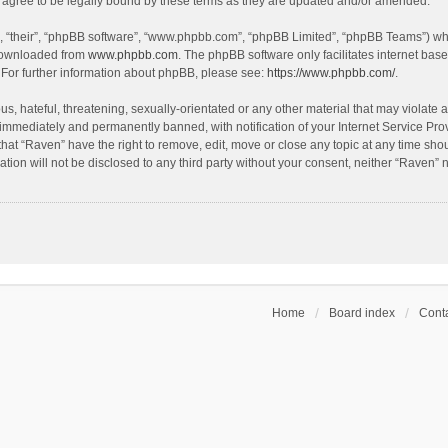
agree to be legally bound by these terms as they are updated and/or amended.
, “their”, “phpBB software”, “www.phpbb.com”, “phpBB Limited”, “phpBB Teams”) whic
 downloaded from
www.phpbb.com
. The phpBB software only facilitates internet bas
 For further information about phpBB, please see:
https://www.phpbb.com/
.
s, hateful, threatening, sexually-orientated or any other material that may violate a
immediately and permanently banned, with notification of your Internet Service Prov
that “Raven” have the right to remove, edit, move or close any topic at any time sho
ation will not be disclosed to any third party without your consent, neither “Raven”
Home
Board index
Conta