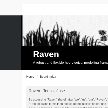
Raven
A robust and flexible hydrological modelling fra
Home
Board index
Raven - Terms of use
By accessing “Raven” (hereinafter “we”, “us”, “our”, “Raven”, 
of the following terms then please do not access and/or use 