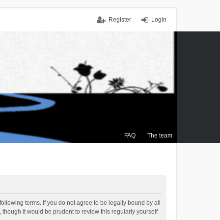
Register
Login
FAQ
The team
ollowing terms. If you do not agree to be legally bound by all
though it would be prudent to review this regularly yourself