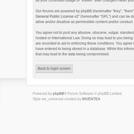
as your continued usage of “Raven” after changes mean you 
Our forums are powered by phpBB (hereinafter “they”, “them”
General Public License v2
” (hereinafter “GPL”) and can be
allow and/or disallow as permissible content and/or conduct.
You agree not to post any abusive, obscene, vulgar, slanderou
hosted or International Law. Doing so may lead to you being 
are recorded to aid in enforcing these conditions. You agree 
have entered to being stored in a database. While this inform
that may lead to the data being compromised.
Back to login screen
Powered by
phpBB
® Forum Software © phpBB Limited
Style we_universal created by
INVENTEA