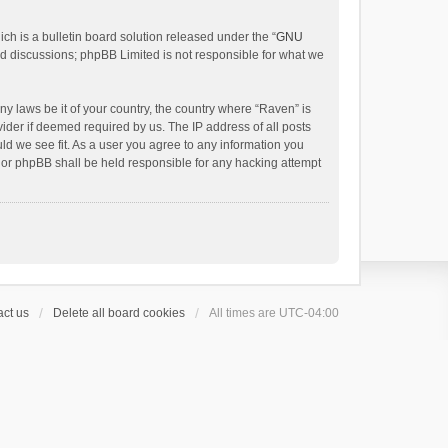
h is a bulletin board solution released under the “
GNU
ed discussions; phpBB Limited is not responsible for what we
ny laws be it of your country, the country where “Raven” is
ider if deemed required by us. The IP address of all posts
uld we see fit. As a user you agree to any information you
 nor phpBB shall be held responsible for any hacking attempt
ct us
Delete all board cookies
All times are
UTC-04:00