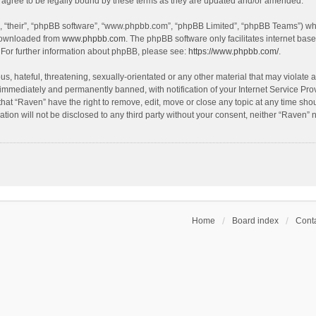
agree to be legally bound by these terms as they are updated and/or amended.
, “their”, “phpBB software”, “www.phpbb.com”, “phpBB Limited”, “phpBB Teams”) whic
 downloaded from
www.phpbb.com
. The phpBB software only facilitates internet bas
 For further information about phpBB, please see:
https://www.phpbb.com/
.
s, hateful, threatening, sexually-orientated or any other material that may violate a
immediately and permanently banned, with notification of your Internet Service Prov
that “Raven” have the right to remove, edit, move or close any topic at any time sho
ation will not be disclosed to any third party without your consent, neither “Raven”
Home
Board index
Conta