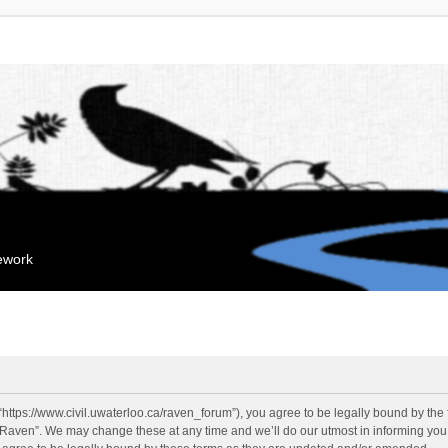
mework
“https://www.civil.uwaterloo.ca/raven_forum”), you agree to be legally bound by the f
“Raven”. We may change these at any time and we’ll do our utmost in informing you, 