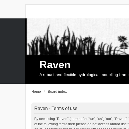
Raven
A robust and flexible hydrological modelling fra
Home
Board index
Raven - Terms of use
By accessing “Raven” (hereinafter “we”, “us”, “our”, “Raven”, 
of the following terms then please do not access and/or use 