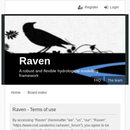
Register
Login
Raven
A robust and flexible hydrological modelling
framework
FAQ
The team
Home
Board index
Raven - Terms of use
By accessing “Raven” (hereinafter “we”, “us”, “our”, “Raven”,
“https://www.civil.uwaterloo.ca/raven_forum”), you agree to be