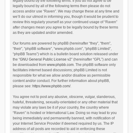
legally bound by the following terms. If you do not agree to be
legally bound by all of the following terms then please do not
access and/or use “Raven”. We may change these at any time and
we’ll do our utmost in informing you, though it would be prudent to
review this regularly yourself as your continued usage of “Raven”
after changes mean you agree to be legally bound by these terms
as they are updated and/or amended.
Our forums are powered by phpBB (hereinafter “they”, “them”,
“their”, “phpBB software”, “www.phpbb.com”, “phpBB Limited”,
“phpBB Teams”) which is a bulletin board solution released under
the “
GNU General Public License v2
” (hereinafter “GPL”) and can
be downloaded from
www.phpbb.com
. The phpBB software only
facilitates internet based discussions; phpBB Limited is not
responsible for what we allow and/or disallow as permissible
content and/or conduct. For further information about phpBB,
please see:
https://www.phpbb.com/
.
You agree not to post any abusive, obscene, vulgar, slanderous,
hateful, threatening, sexually-orientated or any other material that
may violate any laws be it of your country, the country where
“Raven” is hosted or International Law. Doing so may lead to you
being immediately and permanently banned, with notification of
your Internet Service Provider if deemed required by us. The IP
address of all posts are recorded to aid in enforcing these