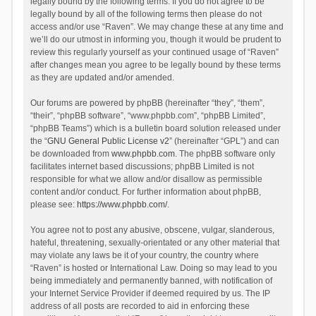
legally bound by the following terms. If you do not agree to be
legally bound by all of the following terms then please do not
access and/or use “Raven”. We may change these at any time and
we’ll do our utmost in informing you, though it would be prudent to
review this regularly yourself as your continued usage of “Raven”
after changes mean you agree to be legally bound by these terms
as they are updated and/or amended.
Our forums are powered by phpBB (hereinafter “they”, “them”,
“their”, “phpBB software”, “www.phpbb.com”, “phpBB Limited”,
“phpBB Teams”) which is a bulletin board solution released under
the “
GNU General Public License v2
” (hereinafter “GPL”) and can
be downloaded from
www.phpbb.com
. The phpBB software only
facilitates internet based discussions; phpBB Limited is not
responsible for what we allow and/or disallow as permissible
content and/or conduct. For further information about phpBB,
please see:
https://www.phpbb.com/
.
You agree not to post any abusive, obscene, vulgar, slanderous,
hateful, threatening, sexually-orientated or any other material that
may violate any laws be it of your country, the country where
“Raven” is hosted or International Law. Doing so may lead to you
being immediately and permanently banned, with notification of
your Internet Service Provider if deemed required by us. The IP
address of all posts are recorded to aid in enforcing these