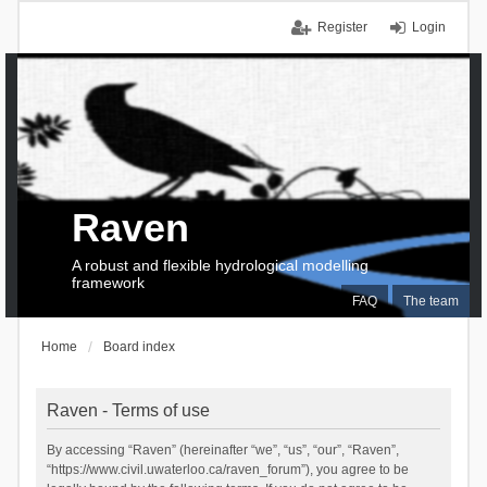
Register
Login
Raven
A robust and flexible hydrological modelling
framework
FAQ
The team
Home
Board index
Raven - Terms of use
By accessing “Raven” (hereinafter “we”, “us”, “our”, “Raven”,
“https://www.civil.uwaterloo.ca/raven_forum”), you agree to be