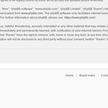
agree to be legally bound by these terms as they are updated and/or amended.
, “their”, “phpBB software”, “www.phpbb.com”, “phpBB Limited”, “phpBB Teams”) whic
 downloaded from
www.phpbb.com
. The phpBB software only facilitates internet bas
 For further information about phpBB, please see:
https://www.phpbb.com/
.
s, hateful, threatening, sexually-orientated or any other material that may violate a
immediately and permanently banned, with notification of your Internet Service Prov
that “Raven” have the right to remove, edit, move or close any topic at any time sho
ation will not be disclosed to any third party without your consent, neither “Raven”
Home
Board index
Conta