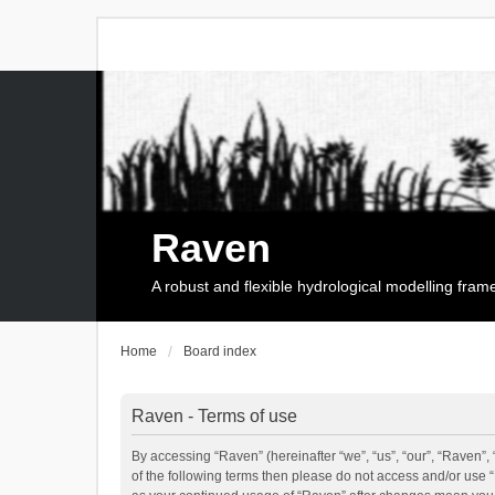
Raven
A robust and flexible hydrological modelling fra
Home
Board index
Raven - Terms of use
By accessing “Raven” (hereinafter “we”, “us”, “our”, “Raven”, 
of the following terms then please do not access and/or use 