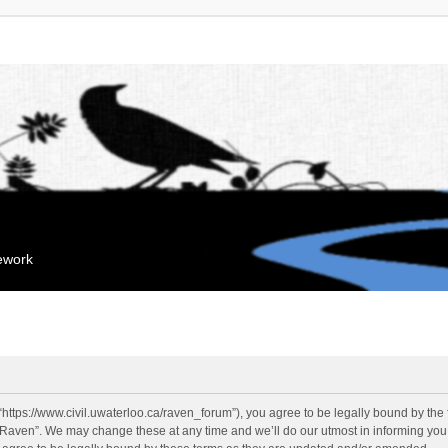
mework
“https://www.civil.uwaterloo.ca/raven_forum”), you agree to be legally bound by the f
“Raven”. We may change these at any time and we’ll do our utmost in informing you, 