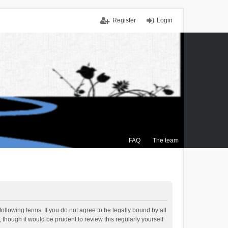
Register
Login
FAQ
The team
ollowing terms. If you do not agree to be legally bound by all
though it would be prudent to review this regularly yourself