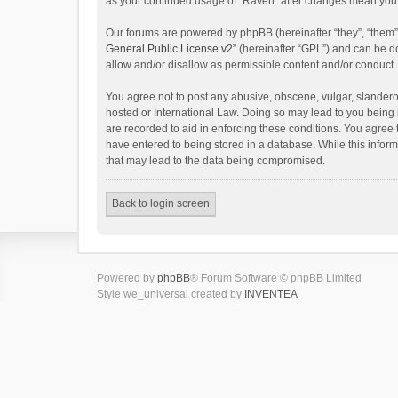
as your continued usage of “Raven” after changes mean you 
Our forums are powered by phpBB (hereinafter “they”, “them”
General Public License v2
” (hereinafter “GPL”) and can be
allow and/or disallow as permissible content and/or conduct.
You agree not to post any abusive, obscene, vulgar, slanderou
hosted or International Law. Doing so may lead to you being 
are recorded to aid in enforcing these conditions. You agree 
have entered to being stored in a database. While this inform
that may lead to the data being compromised.
Back to login screen
Powered by
phpBB
® Forum Software © phpBB Limited
Style we_universal created by
INVENTEA