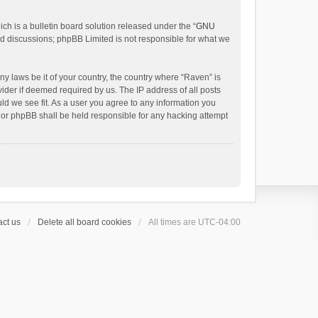
h is a bulletin board solution released under the “
GNU
ed discussions; phpBB Limited is not responsible for what we
ny laws be it of your country, the country where “Raven” is
ider if deemed required by us. The IP address of all posts
uld we see fit. As a user you agree to any information you
 nor phpBB shall be held responsible for any hacking attempt
ct us
Delete all board cookies
All times are
UTC-04:00