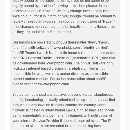
legally bound by the following terms. If you do not agree to be
legally bound by all of the following terms then please do not
access and/or use “Raven”. We may change these at any time and
we’ll do our utmost in informing you, though it would be prudent to
review this regularly yourself as your continued usage of “Raven”
after changes mean you agree to be legally bound by these terms
as they are updated and/or amended.
Our forums are powered by phpBB (hereinafter “they”, “them”,
“their”, “phpBB software”, “www.phpbb.com”, “phpBB Limited”,
“phpBB Teams”) which is a bulletin board solution released under
the “
GNU General Public License v2
” (hereinafter “GPL”) and can
be downloaded from
www.phpbb.com
. The phpBB software only
facilitates internet based discussions; phpBB Limited is not
responsible for what we allow and/or disallow as permissible
content and/or conduct. For further information about phpBB,
please see:
https://www.phpbb.com/
.
You agree not to post any abusive, obscene, vulgar, slanderous,
hateful, threatening, sexually-orientated or any other material that
may violate any laws be it of your country, the country where
“Raven” is hosted or International Law. Doing so may lead to you
being immediately and permanently banned, with notification of
your Internet Service Provider if deemed required by us. The IP
address of all posts are recorded to aid in enforcing these