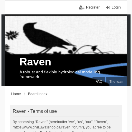
Register
Login
Raven
A robust and flexible hydrological modelling
framework
FAQ
The team
Home
Board index
Raven - Terms of use
By accessing “Raven” (hereinafter “we”, “us”, “our”, “Raven”,
“https://www.civil.uwaterloo.ca/raven_forum”), you agree to be