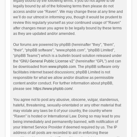
legally bound by the following terms. If you do not agree to be
legally bound by all of the following terms then please do not
access and/or use “Raven”. We may change these at any time and
we’ll do our utmost in informing you, though it would be prudent to
review this regularly yourself as your continued usage of “Raven”
after changes mean you agree to be legally bound by these terms
as they are updated and/or amended.
Our forums are powered by phpBB (hereinafter “they”, “them”,
“their”, “phpBB software”, “www.phpbb.com”, “phpBB Limited”,
“phpBB Teams”) which is a bulletin board solution released under
the “
GNU General Public License v2
” (hereinafter “GPL”) and can
be downloaded from
www.phpbb.com
. The phpBB software only
facilitates internet based discussions; phpBB Limited is not
responsible for what we allow and/or disallow as permissible
content and/or conduct. For further information about phpBB,
please see:
https://www.phpbb.com/
.
You agree not to post any abusive, obscene, vulgar, slanderous,
hateful, threatening, sexually-orientated or any other material that
may violate any laws be it of your country, the country where
“Raven” is hosted or International Law. Doing so may lead to you
being immediately and permanently banned, with notification of
your Internet Service Provider if deemed required by us. The IP
address of all posts are recorded to aid in enforcing these