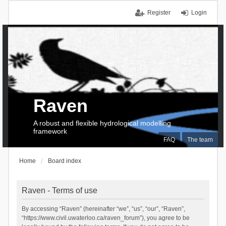
Register
Login
Raven
A robust and flexible hydrological modelling
framework
FAQ
The team
Home
Board index
Raven - Terms of use
By accessing “Raven” (hereinafter “we”, “us”, “our”, “Raven”,
“https://www.civil.uwaterloo.ca/raven_forum”), you agree to be