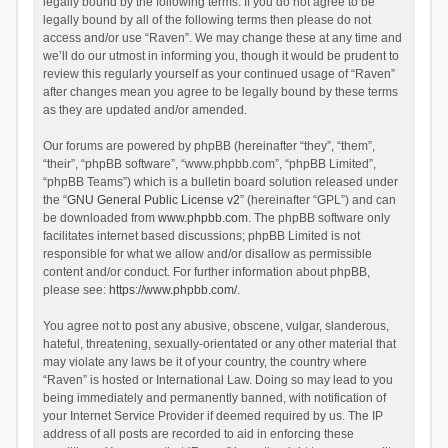
legally bound by the following terms. If you do not agree to be
legally bound by all of the following terms then please do not
access and/or use “Raven”. We may change these at any time and
we’ll do our utmost in informing you, though it would be prudent to
review this regularly yourself as your continued usage of “Raven”
after changes mean you agree to be legally bound by these terms
as they are updated and/or amended.
Our forums are powered by phpBB (hereinafter “they”, “them”,
“their”, “phpBB software”, “www.phpbb.com”, “phpBB Limited”,
“phpBB Teams”) which is a bulletin board solution released under
the “
GNU General Public License v2
” (hereinafter “GPL”) and can
be downloaded from
www.phpbb.com
. The phpBB software only
facilitates internet based discussions; phpBB Limited is not
responsible for what we allow and/or disallow as permissible
content and/or conduct. For further information about phpBB,
please see:
https://www.phpbb.com/
.
You agree not to post any abusive, obscene, vulgar, slanderous,
hateful, threatening, sexually-orientated or any other material that
may violate any laws be it of your country, the country where
“Raven” is hosted or International Law. Doing so may lead to you
being immediately and permanently banned, with notification of
your Internet Service Provider if deemed required by us. The IP
address of all posts are recorded to aid in enforcing these