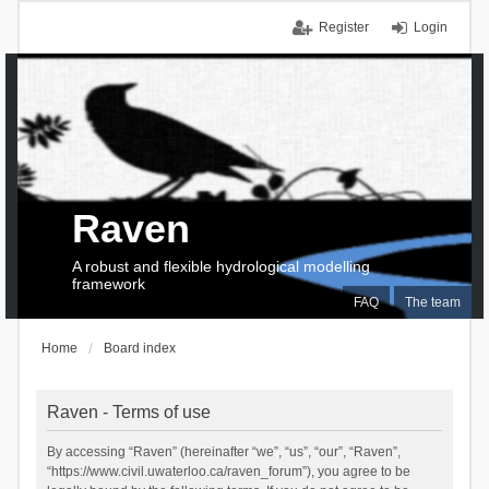
Register
Login
Raven
A robust and flexible hydrological modelling
framework
FAQ
The team
Home
Board index
Raven - Terms of use
By accessing “Raven” (hereinafter “we”, “us”, “our”, “Raven”,
“https://www.civil.uwaterloo.ca/raven_forum”), you agree to be