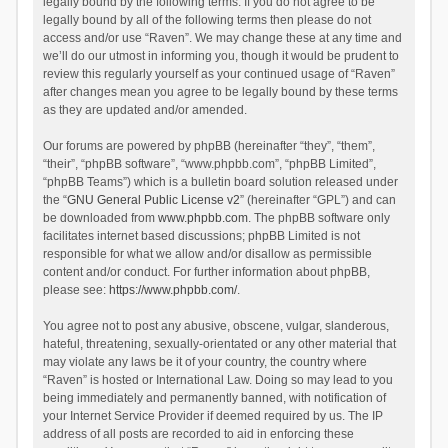
legally bound by the following terms. If you do not agree to be
legally bound by all of the following terms then please do not
access and/or use “Raven”. We may change these at any time and
we’ll do our utmost in informing you, though it would be prudent to
review this regularly yourself as your continued usage of “Raven”
after changes mean you agree to be legally bound by these terms
as they are updated and/or amended.
Our forums are powered by phpBB (hereinafter “they”, “them”,
“their”, “phpBB software”, “www.phpbb.com”, “phpBB Limited”,
“phpBB Teams”) which is a bulletin board solution released under
the “
GNU General Public License v2
” (hereinafter “GPL”) and can
be downloaded from
www.phpbb.com
. The phpBB software only
facilitates internet based discussions; phpBB Limited is not
responsible for what we allow and/or disallow as permissible
content and/or conduct. For further information about phpBB,
please see:
https://www.phpbb.com/
.
You agree not to post any abusive, obscene, vulgar, slanderous,
hateful, threatening, sexually-orientated or any other material that
may violate any laws be it of your country, the country where
“Raven” is hosted or International Law. Doing so may lead to you
being immediately and permanently banned, with notification of
your Internet Service Provider if deemed required by us. The IP
address of all posts are recorded to aid in enforcing these