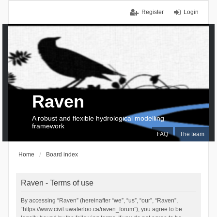
Register
Login
Raven
A robust and flexible hydrological modelling
framework
FAQ
The team
Home
Board index
Raven - Terms of use
By accessing “Raven” (hereinafter “we”, “us”, “our”, “Raven”,
“https://www.civil.uwaterloo.ca/raven_forum”), you agree to be