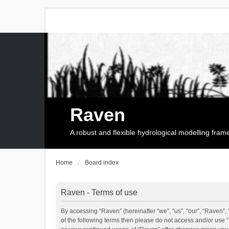
Raven
A robust and flexible hydrological modelling fra
Home
Board index
Raven - Terms of use
By accessing “Raven” (hereinafter “we”, “us”, “our”, “Raven”, 
of the following terms then please do not access and/or use 