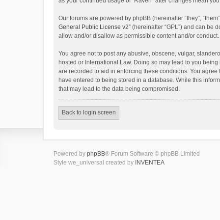
as your continued usage of “Raven” after changes mean you 
Our forums are powered by phpBB (hereinafter “they”, “them”
General Public License v2
” (hereinafter “GPL”) and can be
allow and/or disallow as permissible content and/or conduct.
You agree not to post any abusive, obscene, vulgar, slanderou
hosted or International Law. Doing so may lead to you being 
are recorded to aid in enforcing these conditions. You agree 
have entered to being stored in a database. While this inform
that may lead to the data being compromised.
Back to login screen
Powered by
phpBB
® Forum Software © phpBB Limited
Style we_universal created by
INVENTEA