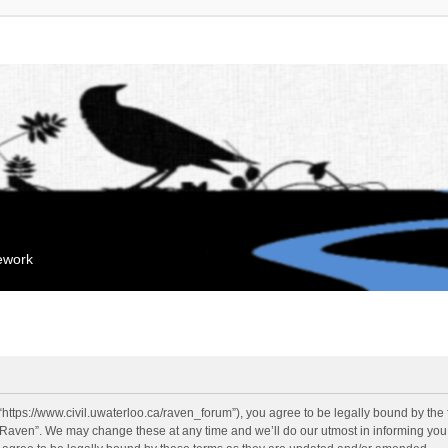
mework
“https://www.civil.uwaterloo.ca/raven_forum”), you agree to be legally bound by the f
“Raven”. We may change these at any time and we’ll do our utmost in informing you, 