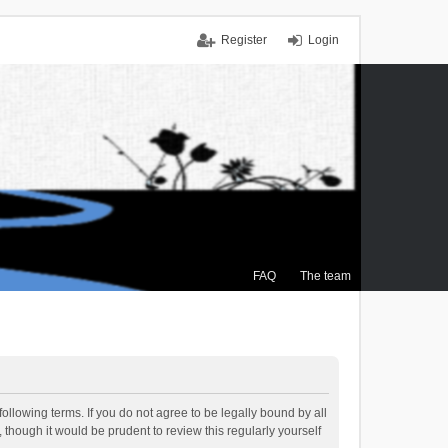
Register
Login
FAQ
The team
ollowing terms. If you do not agree to be legally bound by all
though it would be prudent to review this regularly yourself