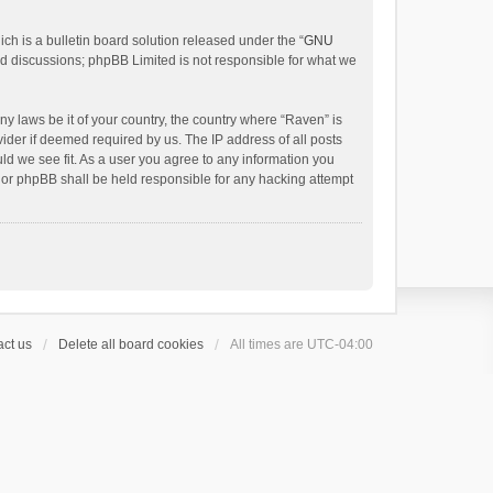
h is a bulletin board solution released under the “
GNU
ed discussions; phpBB Limited is not responsible for what we
ny laws be it of your country, the country where “Raven” is
ider if deemed required by us. The IP address of all posts
uld we see fit. As a user you agree to any information you
 nor phpBB shall be held responsible for any hacking attempt
ct us
Delete all board cookies
All times are
UTC-04:00