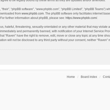
agree to be legally bound by these terms as they are updated and/or amended.
, “their”, “phpBB software”, “www.phpbb.com”, “phpBB Limited”, “phpBB Teams”) whic
 downloaded from
www.phpbb.com
. The phpBB software only facilitates internet bas
 For further information about phpBB, please see:
https://www.phpbb.com/
.
s, hateful, threatening, sexually-orientated or any other material that may violate a
immediately and permanently banned, with notification of your Internet Service Prov
that “Raven” have the right to remove, edit, move or close any topic at any time sho
ation will not be disclosed to any third party without your consent, neither “Raven”
Home
Board index
Conta