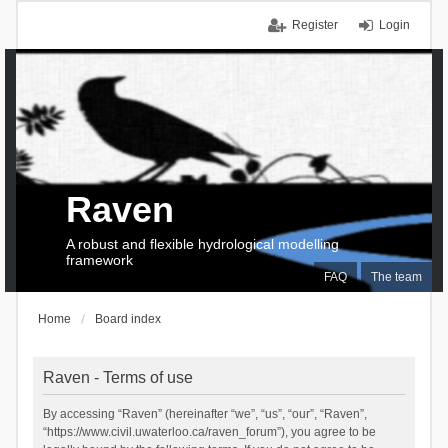
Register
Login
Raven
A robust and flexible hydrological modelling
framework
FAQ
The team
Home
Board index
Raven - Terms of use
By accessing “Raven” (hereinafter “we”, “us”, “our”, “Raven”,
“https://www.civil.uwaterloo.ca/raven_forum”), you agree to be