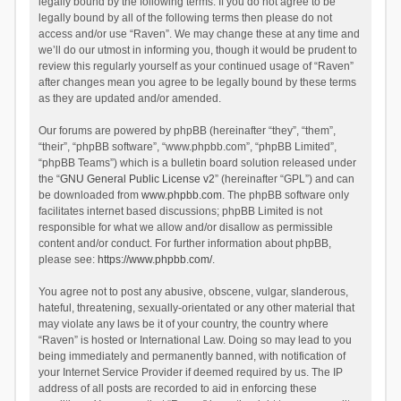
legally bound by the following terms. If you do not agree to be
legally bound by all of the following terms then please do not
access and/or use “Raven”. We may change these at any time and
we’ll do our utmost in informing you, though it would be prudent to
review this regularly yourself as your continued usage of “Raven”
after changes mean you agree to be legally bound by these terms
as they are updated and/or amended.
Our forums are powered by phpBB (hereinafter “they”, “them”,
“their”, “phpBB software”, “www.phpbb.com”, “phpBB Limited”,
“phpBB Teams”) which is a bulletin board solution released under
the “
GNU General Public License v2
” (hereinafter “GPL”) and can
be downloaded from
www.phpbb.com
. The phpBB software only
facilitates internet based discussions; phpBB Limited is not
responsible for what we allow and/or disallow as permissible
content and/or conduct. For further information about phpBB,
please see:
https://www.phpbb.com/
.
You agree not to post any abusive, obscene, vulgar, slanderous,
hateful, threatening, sexually-orientated or any other material that
may violate any laws be it of your country, the country where
“Raven” is hosted or International Law. Doing so may lead to you
being immediately and permanently banned, with notification of
your Internet Service Provider if deemed required by us. The IP
address of all posts are recorded to aid in enforcing these