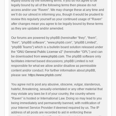
legally bound by the following terms. If you do not agree to be
legally bound by all of the following terms then please do not
access and/or use “Raven”. We may change these at any time and
we’ll do our utmost in informing you, though it would be prudent to
review this regularly yourself as your continued usage of “Raven”
after changes mean you agree to be legally bound by these terms
as they are updated and/or amended.
Our forums are powered by phpBB (hereinafter “they”, “them”,
“their”, “phpBB software”, “www.phpbb.com”, “phpBB Limited”,
“phpBB Teams”) which is a bulletin board solution released under
the “
GNU General Public License v2
” (hereinafter “GPL”) and can
be downloaded from
www.phpbb.com
. The phpBB software only
facilitates internet based discussions; phpBB Limited is not
responsible for what we allow and/or disallow as permissible
content and/or conduct. For further information about phpBB,
please see:
https://www.phpbb.com/
.
You agree not to post any abusive, obscene, vulgar, slanderous,
hateful, threatening, sexually-orientated or any other material that
may violate any laws be it of your country, the country where
“Raven” is hosted or International Law. Doing so may lead to you
being immediately and permanently banned, with notification of
your Internet Service Provider if deemed required by us. The IP
address of all posts are recorded to aid in enforcing these