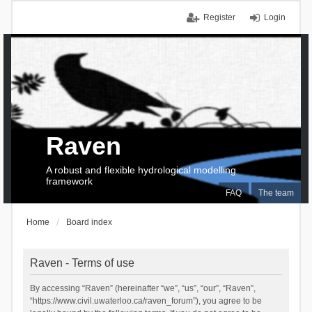
Register
Login
Raven
A robust and flexible hydrological modelling
framework
FAQ
The team
Home
Board index
Raven - Terms of use
By accessing “Raven” (hereinafter “we”, “us”, “our”, “Raven”,
“https://www.civil.uwaterloo.ca/raven_forum”), you agree to be