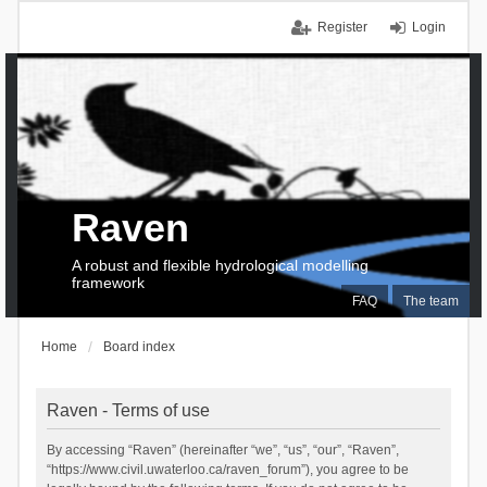
Register
Login
Raven
A robust and flexible hydrological modelling
framework
FAQ
The team
Home
Board index
Raven - Terms of use
By accessing “Raven” (hereinafter “we”, “us”, “our”, “Raven”,
“https://www.civil.uwaterloo.ca/raven_forum”), you agree to be