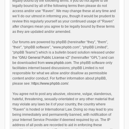
legally bound by the following terms. If you do not agree to be
legally bound by all of the following terms then please do not
access and/or use “Raven”. We may change these at any time and
we’ll do our utmost in informing you, though it would be prudent to
review this regularly yourself as your continued usage of “Raven”
after changes mean you agree to be legally bound by these terms
as they are updated and/or amended.
Our forums are powered by phpBB (hereinafter “they”, “them”,
“their”, “phpBB software”, “www.phpbb.com”, “phpBB Limited”,
“phpBB Teams”) which is a bulletin board solution released under
the “
GNU General Public License v2
” (hereinafter “GPL”) and can
be downloaded from
www.phpbb.com
. The phpBB software only
facilitates internet based discussions; phpBB Limited is not
responsible for what we allow and/or disallow as permissible
content and/or conduct. For further information about phpBB,
please see:
https://www.phpbb.com/
.
You agree not to post any abusive, obscene, vulgar, slanderous,
hateful, threatening, sexually-orientated or any other material that
may violate any laws be it of your country, the country where
“Raven” is hosted or International Law. Doing so may lead to you
being immediately and permanently banned, with notification of
your Internet Service Provider if deemed required by us. The IP
address of all posts are recorded to aid in enforcing these