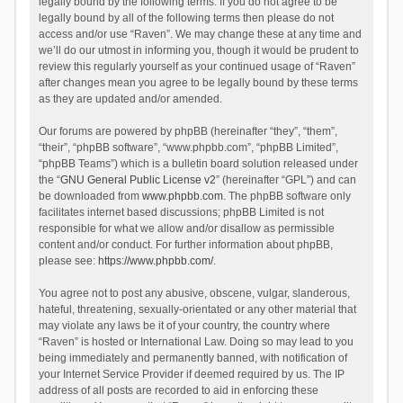
legally bound by the following terms. If you do not agree to be
legally bound by all of the following terms then please do not
access and/or use “Raven”. We may change these at any time and
we’ll do our utmost in informing you, though it would be prudent to
review this regularly yourself as your continued usage of “Raven”
after changes mean you agree to be legally bound by these terms
as they are updated and/or amended.
Our forums are powered by phpBB (hereinafter “they”, “them”,
“their”, “phpBB software”, “www.phpbb.com”, “phpBB Limited”,
“phpBB Teams”) which is a bulletin board solution released under
the “
GNU General Public License v2
” (hereinafter “GPL”) and can
be downloaded from
www.phpbb.com
. The phpBB software only
facilitates internet based discussions; phpBB Limited is not
responsible for what we allow and/or disallow as permissible
content and/or conduct. For further information about phpBB,
please see:
https://www.phpbb.com/
.
You agree not to post any abusive, obscene, vulgar, slanderous,
hateful, threatening, sexually-orientated or any other material that
may violate any laws be it of your country, the country where
“Raven” is hosted or International Law. Doing so may lead to you
being immediately and permanently banned, with notification of
your Internet Service Provider if deemed required by us. The IP
address of all posts are recorded to aid in enforcing these