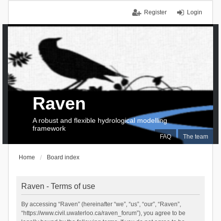
Register
Login
Raven
A robust and flexible hydrological modelling
framework
FAQ
The team
Home
Board index
Raven - Terms of use
By accessing “Raven” (hereinafter “we”, “us”, “our”, “Raven”,
“https://www.civil.uwaterloo.ca/raven_forum”), you agree to be