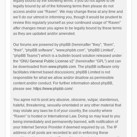
legally bound by the following terms. If you do not agree to be
legally bound by all of the following terms then please do not
access and/or use “Raven”. We may change these at any time and
we’ll do our utmost in informing you, though it would be prudent to
review this regularly yourself as your continued usage of “Raven”
after changes mean you agree to be legally bound by these terms
as they are updated and/or amended.
Our forums are powered by phpBB (hereinafter “they”, “them”,
“their”, “phpBB software”, “www.phpbb.com”, “phpBB Limited”,
“phpBB Teams”) which is a bulletin board solution released under
the “
GNU General Public License v2
” (hereinafter “GPL”) and can
be downloaded from
www.phpbb.com
. The phpBB software only
facilitates internet based discussions; phpBB Limited is not
responsible for what we allow and/or disallow as permissible
content and/or conduct. For further information about phpBB,
please see:
https://www.phpbb.com/
.
You agree not to post any abusive, obscene, vulgar, slanderous,
hateful, threatening, sexually-orientated or any other material that
may violate any laws be it of your country, the country where
“Raven” is hosted or International Law. Doing so may lead to you
being immediately and permanently banned, with notification of
your Internet Service Provider if deemed required by us. The IP
address of all posts are recorded to aid in enforcing these