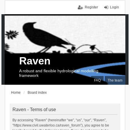
Register
Login
Raven
A robust and flexible hydrological modelling
framework
FAQ
The team
Home
Board index
Raven - Terms of use
By accessing “Raven” (hereinafter “we”, “us”, “our”, “Raven”,
“https://www.civil.uwaterloo.ca/raven_forum”), you agree to be