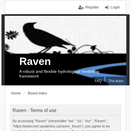
Register
Login
Raven
A robust and flexible hydrological modelling
framework
FAQ
The team
Home
Board index
Raven - Terms of use
By accessing “Raven” (hereinafter “we”, “us”, “our”, “Raven”,
“https://www.civil.uwaterloo.ca/raven_forum”), you agree to be