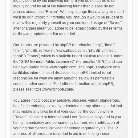
legally bound by the following terms. If you do not agree to be
legally bound by all of the following terms then please do not
access and/or use “Raven”. We may change these at any time and
we’ll do our utmost in informing you, though it would be prudent to
review this regularly yourself as your continued usage of “Raven”
after changes mean you agree to be legally bound by these terms
as they are updated and/or amended.
Our forums are powered by phpBB (hereinafter “they”, “them”,
“their”, “phpBB software”, “www.phpbb.com”, “phpBB Limited”,
“phpBB Teams”) which is a bulletin board solution released under
the “
GNU General Public License v2
” (hereinafter “GPL”) and can
be downloaded from
www.phpbb.com
. The phpBB software only
facilitates internet based discussions; phpBB Limited is not
responsible for what we allow and/or disallow as permissible
content and/or conduct. For further information about phpBB,
please see:
https://www.phpbb.com/
.
You agree not to post any abusive, obscene, vulgar, slanderous,
hateful, threatening, sexually-orientated or any other material that
may violate any laws be it of your country, the country where
“Raven” is hosted or International Law. Doing so may lead to you
being immediately and permanently banned, with notification of
your Internet Service Provider if deemed required by us. The IP
address of all posts are recorded to aid in enforcing these