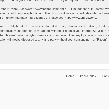
agree to be legally bound by these terms as they are updated and/or amended.
, “their”, “phpBB software”, “www.phpbb.com”, “phpBB Limited”, “phpBB Teams”) whic
 downloaded from
www.phpbb.com
. The phpBB software only facilitates internet bas
 For further information about phpBB, please see:
https://www.phpbb.com/
.
s, hateful, threatening, sexually-orientated or any other material that may violate a
immediately and permanently banned, with notification of your Internet Service Prov
that “Raven” have the right to remove, edit, move or close any topic at any time sho
ation will not be disclosed to any third party without your consent, neither “Raven”
Home
Board index
Conta