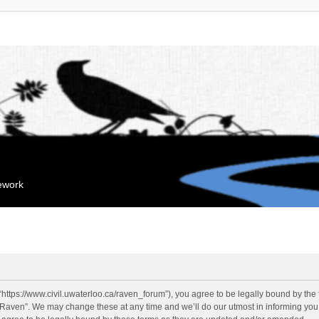
mework
“https://www.civil.uwaterloo.ca/raven_forum”), you agree to be legally bound by the f
“Raven”. We may change these at any time and we’ll do our utmost in informing you, 