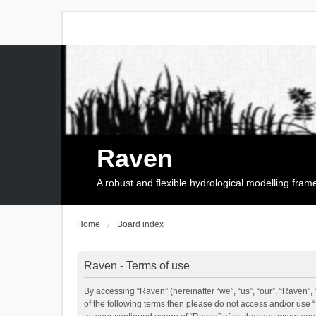
Raven
A robust and flexible hydrological modelling fra
Home
Board index
Raven - Terms of use
By accessing “Raven” (hereinafter “we”, “us”, “our”, “Raven”, 
of the following terms then please do not access and/or use 