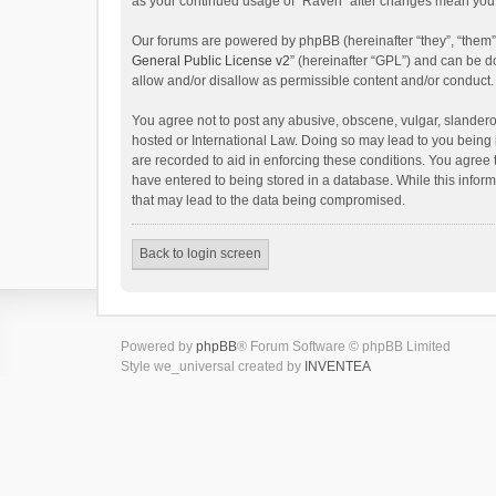
as your continued usage of “Raven” after changes mean you 
Our forums are powered by phpBB (hereinafter “they”, “them”
General Public License v2
” (hereinafter “GPL”) and can be
allow and/or disallow as permissible content and/or conduct.
You agree not to post any abusive, obscene, vulgar, slanderou
hosted or International Law. Doing so may lead to you being 
are recorded to aid in enforcing these conditions. You agree 
have entered to being stored in a database. While this inform
that may lead to the data being compromised.
Back to login screen
Powered by
phpBB
® Forum Software © phpBB Limited
Style we_universal created by
INVENTEA