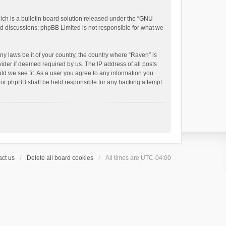
h is a bulletin board solution released under the “
GNU
ed discussions; phpBB Limited is not responsible for what we
ny laws be it of your country, the country where “Raven” is
ider if deemed required by us. The IP address of all posts
uld we see fit. As a user you agree to any information you
 nor phpBB shall be held responsible for any hacking attempt
ct us
Delete all board cookies
All times are
UTC-04:00