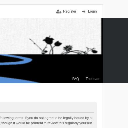
Register
Login
FAQ
The team
ollowing terms. If you do not agree to be legally bound by all
though it would be prudent to review this regularly yourself