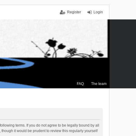
Register
Login
FAQ
The team
ollowing terms. If you do not agree to be legally bound by all
though it would be prudent to review this regularly yourself