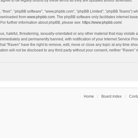
agree to be legally bound by these terms as they are updated and/or amended.
, “their”, “phpBB software”, “www.phpbb.com”, “phpBB Limited”, “phpBB Teams”) whic
 downloaded from
www.phpbb.com
. The phpBB software only facilitates internet bas
 For further information about phpBB, please see:
https://www.phpbb.com/
.
s, hateful, threatening, sexually-orientated or any other material that may violate a
immediately and permanently banned, with notification of your Internet Service Prov
that “Raven” have the right to remove, edit, move or close any topic at any time sho
ation will not be disclosed to any third party without your consent, neither “Raven”
Home
Board index
Conta