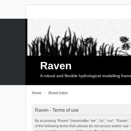
Raven
A robust and flexible hydrological modelling fra
Home
Board index
Raven - Terms of use
By accessing “Raven” (hereinafter “we”, “us”, “our”, “Raven”, 
of the following terms then please do not access and/or use 