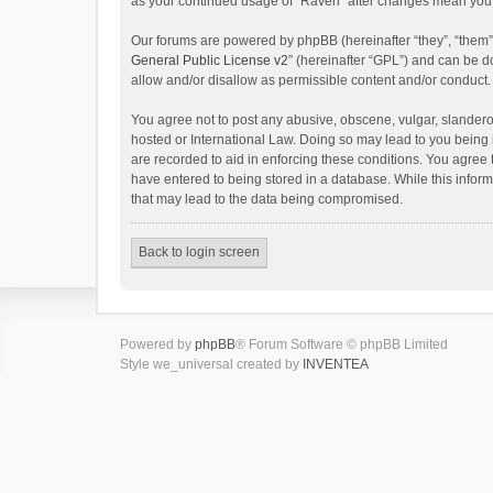
as your continued usage of “Raven” after changes mean you 
Our forums are powered by phpBB (hereinafter “they”, “them”
General Public License v2
” (hereinafter “GPL”) and can be
allow and/or disallow as permissible content and/or conduct.
You agree not to post any abusive, obscene, vulgar, slanderou
hosted or International Law. Doing so may lead to you being 
are recorded to aid in enforcing these conditions. You agree 
have entered to being stored in a database. While this inform
that may lead to the data being compromised.
Back to login screen
Powered by
phpBB
® Forum Software © phpBB Limited
Style we_universal created by
INVENTEA