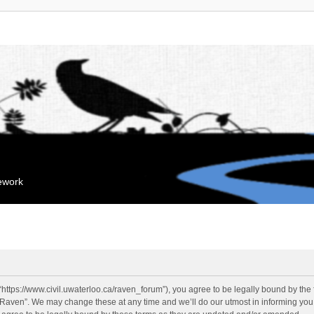
mework
“https://www.civil.uwaterloo.ca/raven_forum”), you agree to be legally bound by the f
“Raven”. We may change these at any time and we’ll do our utmost in informing you, 