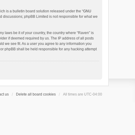
h is a bulletin board solution released under the “
GNU
ed discussions; phpBB Limited is not responsible for what we
ny laws be it of your country, the country where “Raven” is
ider if deemed required by us. The IP address of all posts
uld we see fit. As a user you agree to any information you
 nor phpBB shall be held responsible for any hacking attempt
ct us
Delete all board cookies
All times are
UTC-04:00