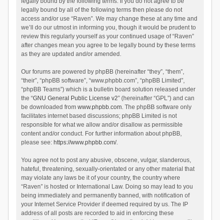
legally bound by the following terms. If you do not agree to be
legally bound by all of the following terms then please do not
access and/or use “Raven”. We may change these at any time and
we’ll do our utmost in informing you, though it would be prudent to
review this regularly yourself as your continued usage of “Raven”
after changes mean you agree to be legally bound by these terms
as they are updated and/or amended.
Our forums are powered by phpBB (hereinafter “they”, “them”,
“their”, “phpBB software”, “www.phpbb.com”, “phpBB Limited”,
“phpBB Teams”) which is a bulletin board solution released under
the “
GNU General Public License v2
” (hereinafter “GPL”) and can
be downloaded from
www.phpbb.com
. The phpBB software only
facilitates internet based discussions; phpBB Limited is not
responsible for what we allow and/or disallow as permissible
content and/or conduct. For further information about phpBB,
please see:
https://www.phpbb.com/
.
You agree not to post any abusive, obscene, vulgar, slanderous,
hateful, threatening, sexually-orientated or any other material that
may violate any laws be it of your country, the country where
“Raven” is hosted or International Law. Doing so may lead to you
being immediately and permanently banned, with notification of
your Internet Service Provider if deemed required by us. The IP
address of all posts are recorded to aid in enforcing these