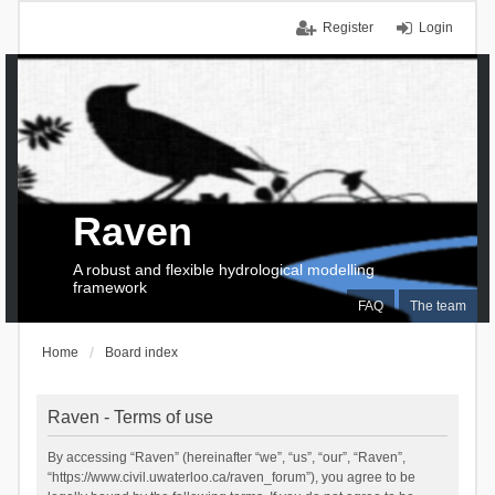
Register
Login
Raven
A robust and flexible hydrological modelling
framework
FAQ
The team
Home
Board index
Raven - Terms of use
By accessing “Raven” (hereinafter “we”, “us”, “our”, “Raven”,
“https://www.civil.uwaterloo.ca/raven_forum”), you agree to be