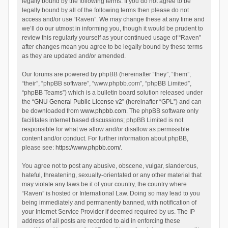
legally bound by the following terms. If you do not agree to be
legally bound by all of the following terms then please do not
access and/or use “Raven”. We may change these at any time and
we’ll do our utmost in informing you, though it would be prudent to
review this regularly yourself as your continued usage of “Raven”
after changes mean you agree to be legally bound by these terms
as they are updated and/or amended.
Our forums are powered by phpBB (hereinafter “they”, “them”,
“their”, “phpBB software”, “www.phpbb.com”, “phpBB Limited”,
“phpBB Teams”) which is a bulletin board solution released under
the “
GNU General Public License v2
” (hereinafter “GPL”) and can
be downloaded from
www.phpbb.com
. The phpBB software only
facilitates internet based discussions; phpBB Limited is not
responsible for what we allow and/or disallow as permissible
content and/or conduct. For further information about phpBB,
please see:
https://www.phpbb.com/
.
You agree not to post any abusive, obscene, vulgar, slanderous,
hateful, threatening, sexually-orientated or any other material that
may violate any laws be it of your country, the country where
“Raven” is hosted or International Law. Doing so may lead to you
being immediately and permanently banned, with notification of
your Internet Service Provider if deemed required by us. The IP
address of all posts are recorded to aid in enforcing these