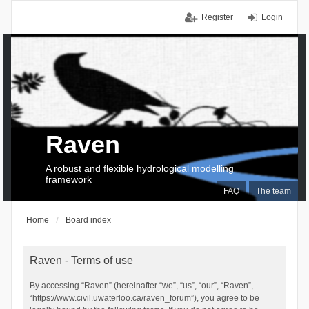
Register
Login
Raven
A robust and flexible hydrological modelling
framework
FAQ
The team
Home
Board index
Raven - Terms of use
By accessing “Raven” (hereinafter “we”, “us”, “our”, “Raven”,
“https://www.civil.uwaterloo.ca/raven_forum”), you agree to be