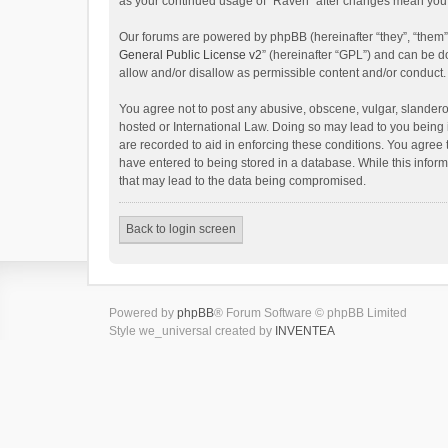
as your continued usage of “Raven” after changes mean you 
Our forums are powered by phpBB (hereinafter “they”, “them”
General Public License v2
” (hereinafter “GPL”) and can be
allow and/or disallow as permissible content and/or conduct.
You agree not to post any abusive, obscene, vulgar, slanderou
hosted or International Law. Doing so may lead to you being 
are recorded to aid in enforcing these conditions. You agree 
have entered to being stored in a database. While this inform
that may lead to the data being compromised.
Back to login screen
Powered by
phpBB
® Forum Software © phpBB Limited
Style we_universal created by
INVENTEA