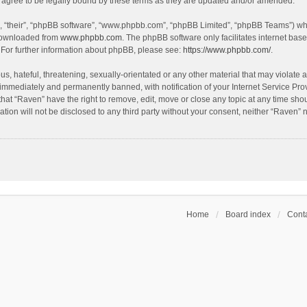
agree to be legally bound by these terms as they are updated and/or amended.
, “their”, “phpBB software”, “www.phpbb.com”, “phpBB Limited”, “phpBB Teams”) whic
 downloaded from
www.phpbb.com
. The phpBB software only facilitates internet bas
 For further information about phpBB, please see:
https://www.phpbb.com/
.
s, hateful, threatening, sexually-orientated or any other material that may violate a
immediately and permanently banned, with notification of your Internet Service Prov
that “Raven” have the right to remove, edit, move or close any topic at any time sho
ation will not be disclosed to any third party without your consent, neither “Raven”
Home
Board index
Conta