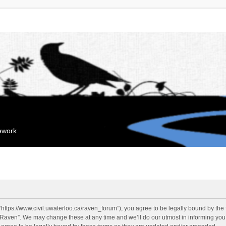
mework
“https://www.civil.uwaterloo.ca/raven_forum”), you agree to be legally bound by the f
“Raven”. We may change these at any time and we’ll do our utmost in informing you, 