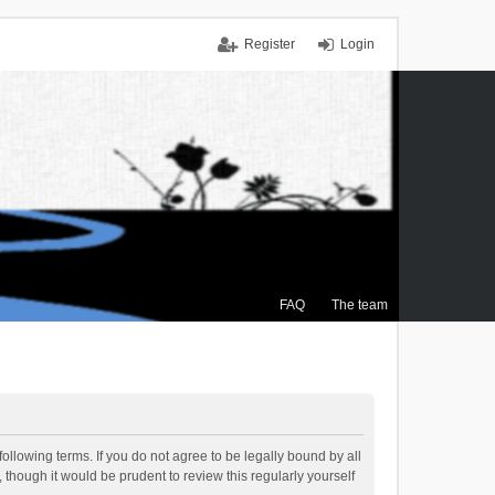
Register
Login
FAQ
The team
ollowing terms. If you do not agree to be legally bound by all
though it would be prudent to review this regularly yourself