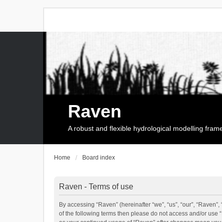
Raven
A robust and flexible hydrological modelling fra
Home
Board index
Raven - Terms of use
By accessing “Raven” (hereinafter “we”, “us”, “our”, “Raven”, 
of the following terms then please do not access and/or use 