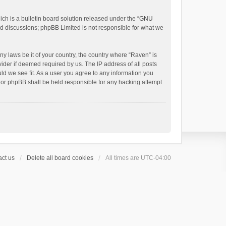
h is a bulletin board solution released under the “
GNU
ed discussions; phpBB Limited is not responsible for what we
ny laws be it of your country, the country where “Raven” is
ider if deemed required by us. The IP address of all posts
uld we see fit. As a user you agree to any information you
 nor phpBB shall be held responsible for any hacking attempt
ct us
Delete all board cookies
All times are
UTC-04:00