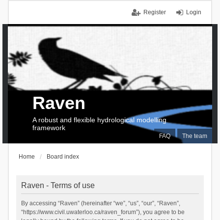
Register
Login
Raven
A robust and flexible hydrological modelling
framework
FAQ
The team
Home
Board index
Raven - Terms of use
By accessing “Raven” (hereinafter “we”, “us”, “our”, “Raven”,
“https://www.civil.uwaterloo.ca/raven_forum”), you agree to be