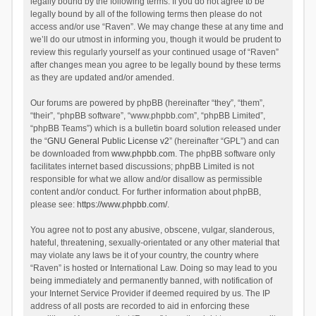
legally bound by the following terms. If you do not agree to be
legally bound by all of the following terms then please do not
access and/or use “Raven”. We may change these at any time and
we’ll do our utmost in informing you, though it would be prudent to
review this regularly yourself as your continued usage of “Raven”
after changes mean you agree to be legally bound by these terms
as they are updated and/or amended.
Our forums are powered by phpBB (hereinafter “they”, “them”,
“their”, “phpBB software”, “www.phpbb.com”, “phpBB Limited”,
“phpBB Teams”) which is a bulletin board solution released under
the “
GNU General Public License v2
” (hereinafter “GPL”) and can
be downloaded from
www.phpbb.com
. The phpBB software only
facilitates internet based discussions; phpBB Limited is not
responsible for what we allow and/or disallow as permissible
content and/or conduct. For further information about phpBB,
please see:
https://www.phpbb.com/
.
You agree not to post any abusive, obscene, vulgar, slanderous,
hateful, threatening, sexually-orientated or any other material that
may violate any laws be it of your country, the country where
“Raven” is hosted or International Law. Doing so may lead to you
being immediately and permanently banned, with notification of
your Internet Service Provider if deemed required by us. The IP
address of all posts are recorded to aid in enforcing these