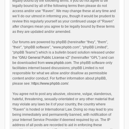
legally bound by the following terms. If you do not agree to be
legally bound by all of the following terms then please do not
access and/or use “Raven”. We may change these at any time and
we’ll do our utmost in informing you, though it would be prudent to
review this regularly yourself as your continued usage of “Raven”
after changes mean you agree to be legally bound by these terms
as they are updated and/or amended.
Our forums are powered by phpBB (hereinafter “they”, “them”,
“their”, “phpBB software”, “www.phpbb.com”, “phpBB Limited”,
“phpBB Teams”) which is a bulletin board solution released under
the “
GNU General Public License v2
” (hereinafter “GPL”) and can
be downloaded from
www.phpbb.com
. The phpBB software only
facilitates internet based discussions; phpBB Limited is not
responsible for what we allow and/or disallow as permissible
content and/or conduct. For further information about phpBB,
please see:
https://www.phpbb.com/
.
You agree not to post any abusive, obscene, vulgar, slanderous,
hateful, threatening, sexually-orientated or any other material that
may violate any laws be it of your country, the country where
“Raven” is hosted or International Law. Doing so may lead to you
being immediately and permanently banned, with notification of
your Internet Service Provider if deemed required by us. The IP
address of all posts are recorded to aid in enforcing these