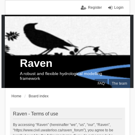
Register
Login
Raven
A robust and flexible hydrological modelling
framework
FAQ
The team
Home
Board index
Raven - Terms of use
By accessing “Raven” (hereinafter “we”, “us”, “our”, “Raven”,
“https://www.civil.uwaterloo.ca/raven_forum”), you agree to be