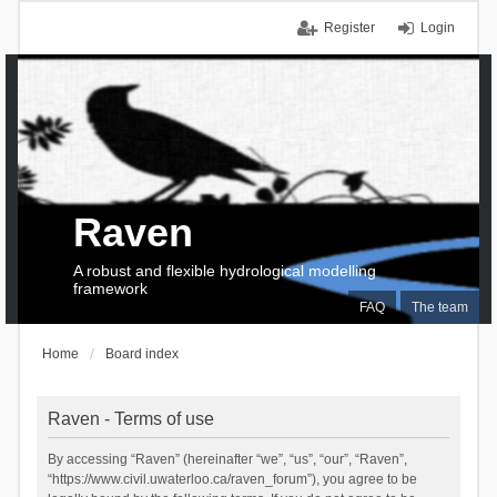
Register
Login
Raven
A robust and flexible hydrological modelling
framework
FAQ
The team
Home
Board index
Raven - Terms of use
By accessing “Raven” (hereinafter “we”, “us”, “our”, “Raven”,
“https://www.civil.uwaterloo.ca/raven_forum”), you agree to be