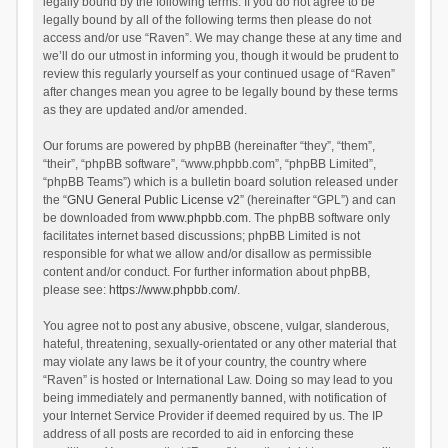
legally bound by the following terms. If you do not agree to be
legally bound by all of the following terms then please do not
access and/or use “Raven”. We may change these at any time and
we’ll do our utmost in informing you, though it would be prudent to
review this regularly yourself as your continued usage of “Raven”
after changes mean you agree to be legally bound by these terms
as they are updated and/or amended.
Our forums are powered by phpBB (hereinafter “they”, “them”,
“their”, “phpBB software”, “www.phpbb.com”, “phpBB Limited”,
“phpBB Teams”) which is a bulletin board solution released under
the “
GNU General Public License v2
” (hereinafter “GPL”) and can
be downloaded from
www.phpbb.com
. The phpBB software only
facilitates internet based discussions; phpBB Limited is not
responsible for what we allow and/or disallow as permissible
content and/or conduct. For further information about phpBB,
please see:
https://www.phpbb.com/
.
You agree not to post any abusive, obscene, vulgar, slanderous,
hateful, threatening, sexually-orientated or any other material that
may violate any laws be it of your country, the country where
“Raven” is hosted or International Law. Doing so may lead to you
being immediately and permanently banned, with notification of
your Internet Service Provider if deemed required by us. The IP
address of all posts are recorded to aid in enforcing these