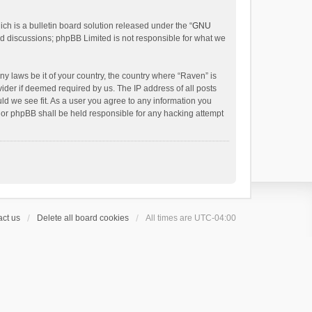
h is a bulletin board solution released under the “
GNU
ed discussions; phpBB Limited is not responsible for what we
ny laws be it of your country, the country where “Raven” is
ider if deemed required by us. The IP address of all posts
uld we see fit. As a user you agree to any information you
 nor phpBB shall be held responsible for any hacking attempt
ct us
Delete all board cookies
All times are
UTC-04:00