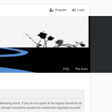
Register
Login
FAQ
The team
ollowing terms. If you do not agree to be legally bound by all
though it would be prudent to review this regularly yourself