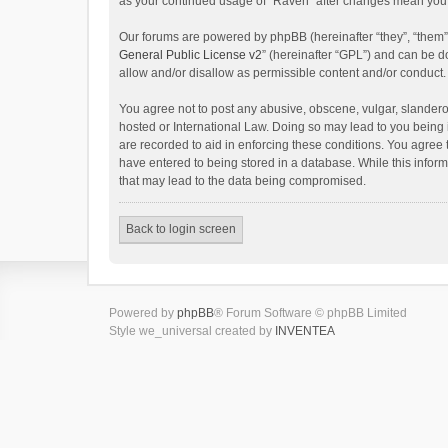
as your continued usage of “Raven” after changes mean you 
Our forums are powered by phpBB (hereinafter “they”, “them”
General Public License v2
” (hereinafter “GPL”) and can be
allow and/or disallow as permissible content and/or conduct.
You agree not to post any abusive, obscene, vulgar, slanderou
hosted or International Law. Doing so may lead to you being 
are recorded to aid in enforcing these conditions. You agree 
have entered to being stored in a database. While this inform
that may lead to the data being compromised.
Back to login screen
Powered by
phpBB
® Forum Software © phpBB Limited
Style we_universal created by
INVENTEA