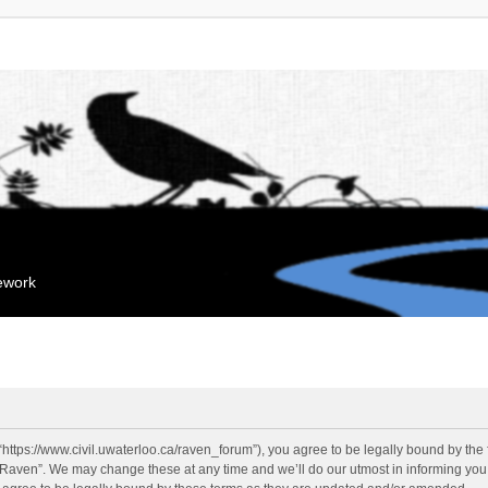
mework
“https://www.civil.uwaterloo.ca/raven_forum”), you agree to be legally bound by the f
“Raven”. We may change these at any time and we’ll do our utmost in informing you, 