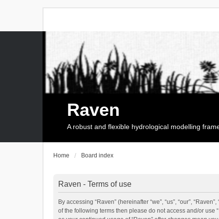
Raven
A robust and flexible hydrological modelling fra
Home
Board index
Raven - Terms of use
By accessing “Raven” (hereinafter “we”, “us”, “our”, “Raven”, 
of the following terms then please do not access and/or use 