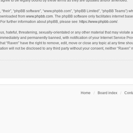
agree to be legally bound by these terms as they are updated and/or amended.
, “their”, “phpBB software”, “www.phpbb.com”, “phpBB Limited”, “phpBB Teams”) whic
 downloaded from
www.phpbb.com
. The phpBB software only facilitates internet bas
 For further information about phpBB, please see:
https://www.phpbb.com/
.
s, hateful, threatening, sexually-orientated or any other material that may violate a
immediately and permanently banned, with notification of your Internet Service Prov
that “Raven” have the right to remove, edit, move or close any topic at any time sho
ation will not be disclosed to any third party without your consent, neither “Raven”
Home
Board index
Conta