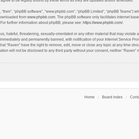
agree to be legally bound by these terms as they are updated and/or amended.
, “their”, “phpBB software”, “www.phpbb.com”, “phpBB Limited”, “phpBB Teams”) whic
 downloaded from
www.phpbb.com
. The phpBB software only facilitates internet bas
 For further information about phpBB, please see:
https://www.phpbb.com/
.
s, hateful, threatening, sexually-orientated or any other material that may violate a
immediately and permanently banned, with notification of your Internet Service Prov
that “Raven” have the right to remove, edit, move or close any topic at any time sho
ation will not be disclosed to any third party without your consent, neither “Raven”
Home
Board index
Conta