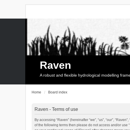
Raven
A robust and flexible hydrological modelling fra
Home
Board index
Raven - Terms of use
By accessing “Raven” (hereinafter “we”, “us”, “our”, “Raven”, 
of the following terms then please do not access and/or use 