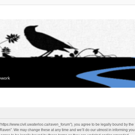
mework
“https://www.civil.uwaterloo.ca/raven_forum”), you agree to be legally bound by the f
“Raven”. We may change these at any time and we’ll do our utmost in informing you, 