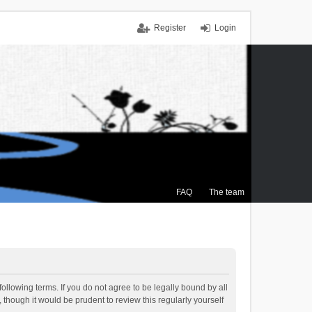
Register
Login
FAQ
The team
ollowing terms. If you do not agree to be legally bound by all
though it would be prudent to review this regularly yourself