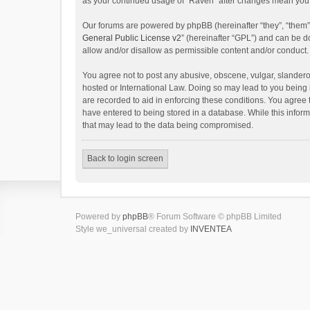
as your continued usage of “Raven” after changes mean you 
Our forums are powered by phpBB (hereinafter “they”, “them”
General Public License v2
” (hereinafter “GPL”) and can be
allow and/or disallow as permissible content and/or conduct.
You agree not to post any abusive, obscene, vulgar, slanderou
hosted or International Law. Doing so may lead to you being 
are recorded to aid in enforcing these conditions. You agree 
have entered to being stored in a database. While this inform
that may lead to the data being compromised.
Back to login screen
Powered by
phpBB
® Forum Software © phpBB Limited
Style we_universal created by
INVENTEA