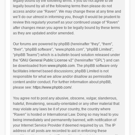
legally bound by the following terms. If you do not agree to be
legally bound by all of the following terms then please do not
access and/or use “Raven”. We may change these at any time and
we’ll do our utmost in informing you, though it would be prudent to
review this regularly yourself as your continued usage of “Raven”
after changes mean you agree to be legally bound by these terms
as they are updated and/or amended.
Our forums are powered by phpBB (hereinafter “they”, “them”,
“their”, “phpBB software”, “www.phpbb.com”, “phpBB Limited”,
“phpBB Teams”) which is a bulletin board solution released under
the “
GNU General Public License v2
” (hereinafter “GPL”) and can
be downloaded from
www.phpbb.com
. The phpBB software only
facilitates internet based discussions; phpBB Limited is not
responsible for what we allow and/or disallow as permissible
content and/or conduct. For further information about phpBB,
please see:
https://www.phpbb.com/
.
You agree not to post any abusive, obscene, vulgar, slanderous,
hateful, threatening, sexually-orientated or any other material that
may violate any laws be it of your country, the country where
“Raven” is hosted or International Law. Doing so may lead to you
being immediately and permanently banned, with notification of
your Internet Service Provider if deemed required by us. The IP
address of all posts are recorded to aid in enforcing these