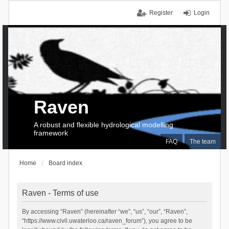
Register
Login
Raven
A robust and flexible hydrological modelling
framework
FAQ
The team
Home
Board index
Raven - Terms of use
By accessing “Raven” (hereinafter “we”, “us”, “our”, “Raven”,
“https://www.civil.uwaterloo.ca/raven_forum”), you agree to be