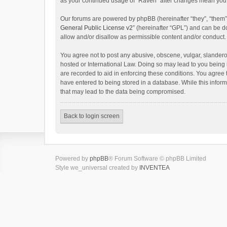
as your continued usage of “Raven” after changes mean you 
Our forums are powered by phpBB (hereinafter “they”, “them”
General Public License v2
” (hereinafter “GPL”) and can be
allow and/or disallow as permissible content and/or conduct.
You agree not to post any abusive, obscene, vulgar, slanderou
hosted or International Law. Doing so may lead to you being 
are recorded to aid in enforcing these conditions. You agree 
have entered to being stored in a database. While this inform
that may lead to the data being compromised.
Back to login screen
Powered by
phpBB
® Forum Software © phpBB Limited
Style we_universal created by
INVENTEA