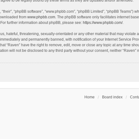
agree to be legally bound by these terms as they are updated and/or amended.
, “their”, “phpBB software”, “www.phpbb.com”, “phpBB Limited”, “phpBB Teams”) whic
 downloaded from
www.phpbb.com
. The phpBB software only facilitates internet bas
 For further information about phpBB, please see:
https://www.phpbb.com/
.
s, hateful, threatening, sexually-orientated or any other material that may violate a
immediately and permanently banned, with notification of your Internet Service Prov
that “Raven” have the right to remove, edit, move or close any topic at any time sho
ation will not be disclosed to any third party without your consent, neither “Raven”
Home
Board index
Conta