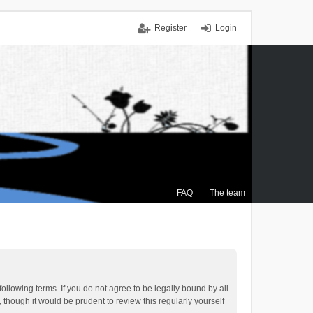
Register
Login
FAQ
The team
ollowing terms. If you do not agree to be legally bound by all
though it would be prudent to review this regularly yourself