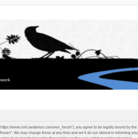
mework
“https://www.civil.uwaterloo.ca/raven_forum”), you agree to be legally bound by the f
“Raven”. We may change these at any time and we’ll do our utmost in informing you, 