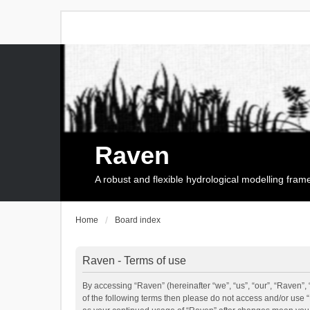
Raven
A robust and flexible hydrological modelling fra
Home
Board index
Raven - Terms of use
By accessing “Raven” (hereinafter “we”, “us”, “our”, “Raven”, 
of the following terms then please do not access and/or use 