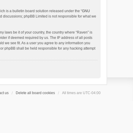
h is a bulletin board solution released under the “
GNU
ed discussions; phpBB Limited is not responsible for what we
ny laws be it of your country, the country where “Raven” is
ider if deemed required by us. The IP address of all posts
uld we see fit. As a user you agree to any information you
 nor phpBB shall be held responsible for any hacking attempt
ct us
Delete all board cookies
All times are
UTC-04:00