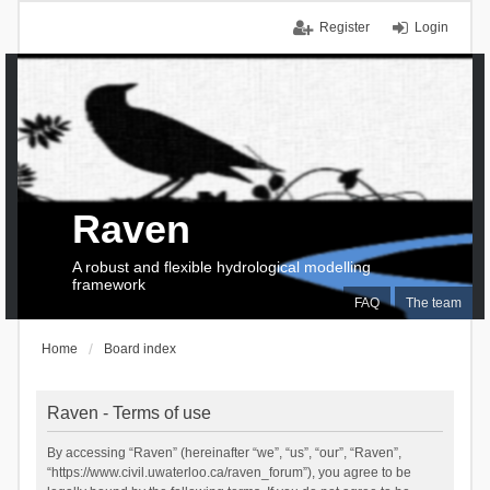
Register
Login
Raven
A robust and flexible hydrological modelling
framework
FAQ
The team
Home
Board index
Raven - Terms of use
By accessing “Raven” (hereinafter “we”, “us”, “our”, “Raven”,
“https://www.civil.uwaterloo.ca/raven_forum”), you agree to be