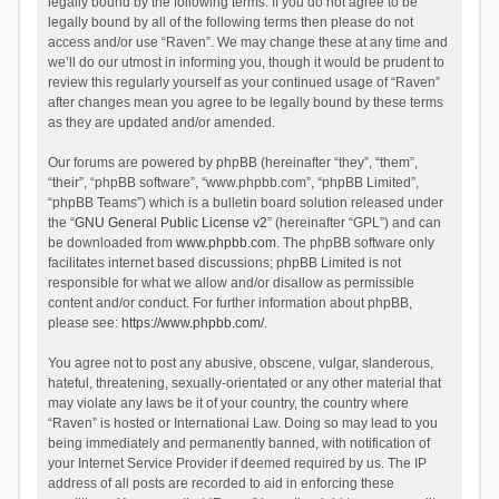
legally bound by the following terms. If you do not agree to be
legally bound by all of the following terms then please do not
access and/or use “Raven”. We may change these at any time and
we’ll do our utmost in informing you, though it would be prudent to
review this regularly yourself as your continued usage of “Raven”
after changes mean you agree to be legally bound by these terms
as they are updated and/or amended.
Our forums are powered by phpBB (hereinafter “they”, “them”,
“their”, “phpBB software”, “www.phpbb.com”, “phpBB Limited”,
“phpBB Teams”) which is a bulletin board solution released under
the “
GNU General Public License v2
” (hereinafter “GPL”) and can
be downloaded from
www.phpbb.com
. The phpBB software only
facilitates internet based discussions; phpBB Limited is not
responsible for what we allow and/or disallow as permissible
content and/or conduct. For further information about phpBB,
please see:
https://www.phpbb.com/
.
You agree not to post any abusive, obscene, vulgar, slanderous,
hateful, threatening, sexually-orientated or any other material that
may violate any laws be it of your country, the country where
“Raven” is hosted or International Law. Doing so may lead to you
being immediately and permanently banned, with notification of
your Internet Service Provider if deemed required by us. The IP
address of all posts are recorded to aid in enforcing these