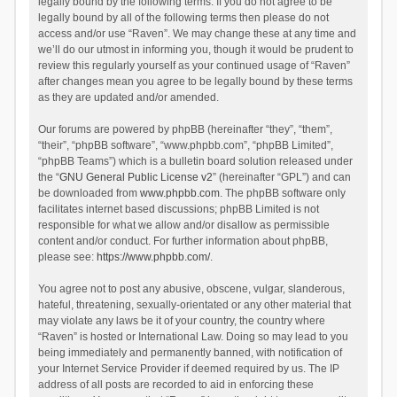
legally bound by the following terms. If you do not agree to be
legally bound by all of the following terms then please do not
access and/or use “Raven”. We may change these at any time and
we’ll do our utmost in informing you, though it would be prudent to
review this regularly yourself as your continued usage of “Raven”
after changes mean you agree to be legally bound by these terms
as they are updated and/or amended.
Our forums are powered by phpBB (hereinafter “they”, “them”,
“their”, “phpBB software”, “www.phpbb.com”, “phpBB Limited”,
“phpBB Teams”) which is a bulletin board solution released under
the “
GNU General Public License v2
” (hereinafter “GPL”) and can
be downloaded from
www.phpbb.com
. The phpBB software only
facilitates internet based discussions; phpBB Limited is not
responsible for what we allow and/or disallow as permissible
content and/or conduct. For further information about phpBB,
please see:
https://www.phpbb.com/
.
You agree not to post any abusive, obscene, vulgar, slanderous,
hateful, threatening, sexually-orientated or any other material that
may violate any laws be it of your country, the country where
“Raven” is hosted or International Law. Doing so may lead to you
being immediately and permanently banned, with notification of
your Internet Service Provider if deemed required by us. The IP
address of all posts are recorded to aid in enforcing these