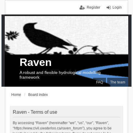
Register
Login
Raven
A robust and flexible hydrological modelling
framework
FAQ
The team
Home
Board index
Raven - Terms of use
By accessing “Raven” (hereinafter “we”, “us”, “our”, “Raven”,
“https://www.civil.uwaterloo.ca/raven_forum”), you agree to be