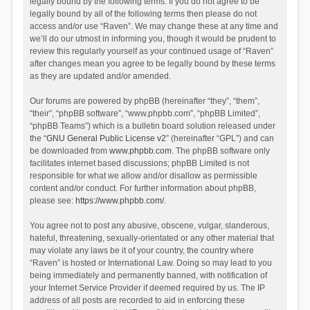
legally bound by the following terms. If you do not agree to be
legally bound by all of the following terms then please do not
access and/or use “Raven”. We may change these at any time and
we’ll do our utmost in informing you, though it would be prudent to
review this regularly yourself as your continued usage of “Raven”
after changes mean you agree to be legally bound by these terms
as they are updated and/or amended.
Our forums are powered by phpBB (hereinafter “they”, “them”,
“their”, “phpBB software”, “www.phpbb.com”, “phpBB Limited”,
“phpBB Teams”) which is a bulletin board solution released under
the “
GNU General Public License v2
” (hereinafter “GPL”) and can
be downloaded from
www.phpbb.com
. The phpBB software only
facilitates internet based discussions; phpBB Limited is not
responsible for what we allow and/or disallow as permissible
content and/or conduct. For further information about phpBB,
please see:
https://www.phpbb.com/
.
You agree not to post any abusive, obscene, vulgar, slanderous,
hateful, threatening, sexually-orientated or any other material that
may violate any laws be it of your country, the country where
“Raven” is hosted or International Law. Doing so may lead to you
being immediately and permanently banned, with notification of
your Internet Service Provider if deemed required by us. The IP
address of all posts are recorded to aid in enforcing these