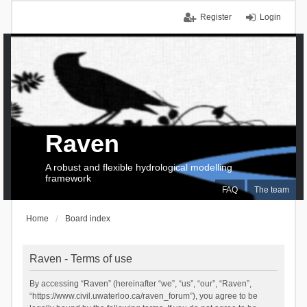
Register
Login
Raven
A robust and flexible hydrological modelling
framework
FAQ
The team
Home
Board index
Raven - Terms of use
By accessing “Raven” (hereinafter “we”, “us”, “our”, “Raven”,
“https://www.civil.uwaterloo.ca/raven_forum”), you agree to be