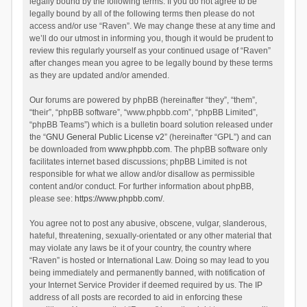
legally bound by the following terms. If you do not agree to be
legally bound by all of the following terms then please do not
access and/or use “Raven”. We may change these at any time and
we’ll do our utmost in informing you, though it would be prudent to
review this regularly yourself as your continued usage of “Raven”
after changes mean you agree to be legally bound by these terms
as they are updated and/or amended.
Our forums are powered by phpBB (hereinafter “they”, “them”,
“their”, “phpBB software”, “www.phpbb.com”, “phpBB Limited”,
“phpBB Teams”) which is a bulletin board solution released under
the “
GNU General Public License v2
” (hereinafter “GPL”) and can
be downloaded from
www.phpbb.com
. The phpBB software only
facilitates internet based discussions; phpBB Limited is not
responsible for what we allow and/or disallow as permissible
content and/or conduct. For further information about phpBB,
please see:
https://www.phpbb.com/
.
You agree not to post any abusive, obscene, vulgar, slanderous,
hateful, threatening, sexually-orientated or any other material that
may violate any laws be it of your country, the country where
“Raven” is hosted or International Law. Doing so may lead to you
being immediately and permanently banned, with notification of
your Internet Service Provider if deemed required by us. The IP
address of all posts are recorded to aid in enforcing these