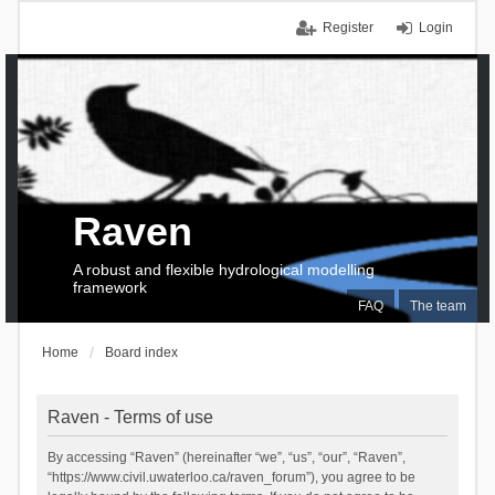
Register
Login
Raven
A robust and flexible hydrological modelling
framework
FAQ
The team
Home
Board index
Raven - Terms of use
By accessing “Raven” (hereinafter “we”, “us”, “our”, “Raven”,
“https://www.civil.uwaterloo.ca/raven_forum”), you agree to be