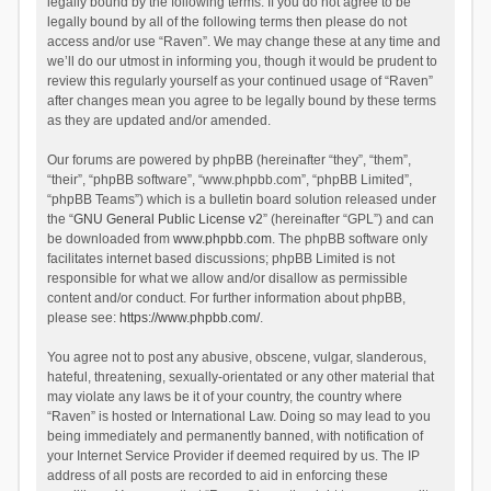
legally bound by the following terms. If you do not agree to be
legally bound by all of the following terms then please do not
access and/or use “Raven”. We may change these at any time and
we’ll do our utmost in informing you, though it would be prudent to
review this regularly yourself as your continued usage of “Raven”
after changes mean you agree to be legally bound by these terms
as they are updated and/or amended.
Our forums are powered by phpBB (hereinafter “they”, “them”,
“their”, “phpBB software”, “www.phpbb.com”, “phpBB Limited”,
“phpBB Teams”) which is a bulletin board solution released under
the “
GNU General Public License v2
” (hereinafter “GPL”) and can
be downloaded from
www.phpbb.com
. The phpBB software only
facilitates internet based discussions; phpBB Limited is not
responsible for what we allow and/or disallow as permissible
content and/or conduct. For further information about phpBB,
please see:
https://www.phpbb.com/
.
You agree not to post any abusive, obscene, vulgar, slanderous,
hateful, threatening, sexually-orientated or any other material that
may violate any laws be it of your country, the country where
“Raven” is hosted or International Law. Doing so may lead to you
being immediately and permanently banned, with notification of
your Internet Service Provider if deemed required by us. The IP
address of all posts are recorded to aid in enforcing these