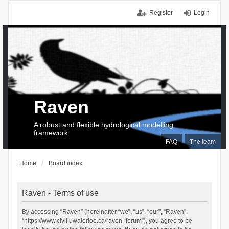
Register
Login
Raven
A robust and flexible hydrological modelling
framework
FAQ
The team
Home
Board index
Raven - Terms of use
By accessing “Raven” (hereinafter “we”, “us”, “our”, “Raven”,
“https://www.civil.uwaterloo.ca/raven_forum”), you agree to be