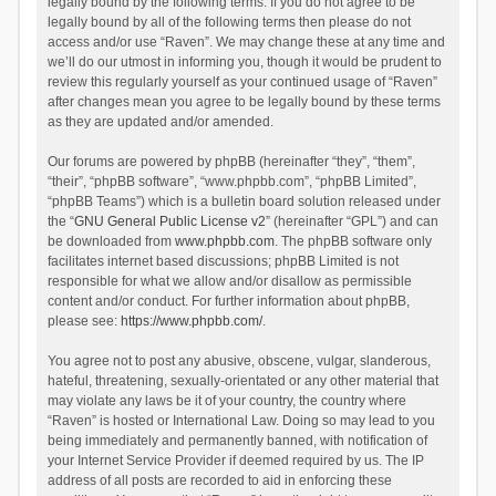
legally bound by the following terms. If you do not agree to be
legally bound by all of the following terms then please do not
access and/or use “Raven”. We may change these at any time and
we’ll do our utmost in informing you, though it would be prudent to
review this regularly yourself as your continued usage of “Raven”
after changes mean you agree to be legally bound by these terms
as they are updated and/or amended.
Our forums are powered by phpBB (hereinafter “they”, “them”,
“their”, “phpBB software”, “www.phpbb.com”, “phpBB Limited”,
“phpBB Teams”) which is a bulletin board solution released under
the “
GNU General Public License v2
” (hereinafter “GPL”) and can
be downloaded from
www.phpbb.com
. The phpBB software only
facilitates internet based discussions; phpBB Limited is not
responsible for what we allow and/or disallow as permissible
content and/or conduct. For further information about phpBB,
please see:
https://www.phpbb.com/
.
You agree not to post any abusive, obscene, vulgar, slanderous,
hateful, threatening, sexually-orientated or any other material that
may violate any laws be it of your country, the country where
“Raven” is hosted or International Law. Doing so may lead to you
being immediately and permanently banned, with notification of
your Internet Service Provider if deemed required by us. The IP
address of all posts are recorded to aid in enforcing these