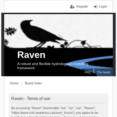
Register
Login
Raven
A robust and flexible hydrological modelling
framework
FAQ
The team
Home
Board index
Raven - Terms of use
By accessing “Raven” (hereinafter “we”, “us”, “our”, “Raven”,
“https://www.civil.uwaterloo.ca/raven_forum”), you agree to be