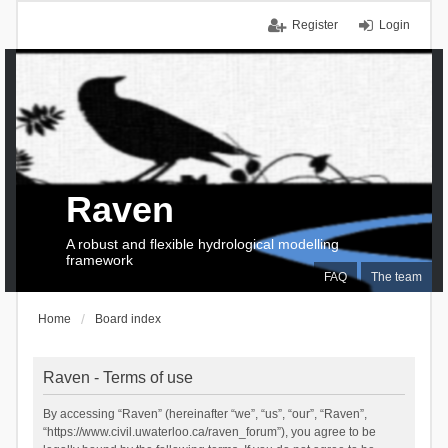
Register
Login
Raven
A robust and flexible hydrological modelling
framework
FAQ
The team
Home
Board index
Raven - Terms of use
By accessing “Raven” (hereinafter “we”, “us”, “our”, “Raven”,
“https://www.civil.uwaterloo.ca/raven_forum”), you agree to be