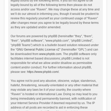
legally bound by the following terms. If you do not agree to be
legally bound by all of the following terms then please do not
access and/or use “Raven”. We may change these at any time and
we’ll do our utmost in informing you, though it would be prudent to
review this regularly yourself as your continued usage of “Raven”
after changes mean you agree to be legally bound by these terms
as they are updated and/or amended.
Our forums are powered by phpBB (hereinafter “they”, “them”,
“their”, “phpBB software”, “www.phpbb.com”, “phpBB Limited”,
“phpBB Teams”) which is a bulletin board solution released under
the “
GNU General Public License v2
” (hereinafter “GPL”) and can
be downloaded from
www.phpbb.com
. The phpBB software only
facilitates internet based discussions; phpBB Limited is not
responsible for what we allow and/or disallow as permissible
content and/or conduct. For further information about phpBB,
please see:
https://www.phpbb.com/
.
You agree not to post any abusive, obscene, vulgar, slanderous,
hateful, threatening, sexually-orientated or any other material that
may violate any laws be it of your country, the country where
“Raven” is hosted or International Law. Doing so may lead to you
being immediately and permanently banned, with notification of
your Internet Service Provider if deemed required by us. The IP
address of all posts are recorded to aid in enforcing these